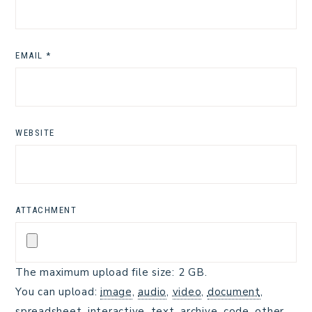
EMAIL
*
WEBSITE
ATTACHMENT
The maximum upload file size: 2 GB.
You can upload:
image
,
audio
,
video
,
document
,
spreadsheet
,
interactive
,
text
,
archive
,
code
,
other
.