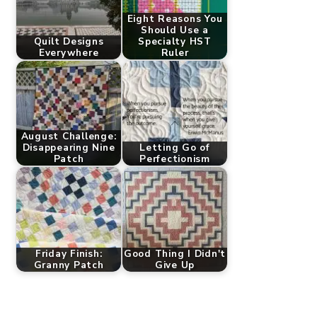
Eight Reasons You
Should Use a
Quilt Designs
Specialty HST
Everywhere
Ruler
August Challenge:
Disappearing Nine
Letting Go of
Patch
Perfectionism
Friday Finish:
Good Thing I Didn't
Granny Patch
Give Up