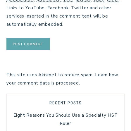
Links to YouTube, Facebook, Twitter and other
services inserted in the comment text will be
automatically embedded.
This site uses Akismet to reduce spam.
Learn how
your comment data is processed.
RECENT POSTS
Eight Reasons You Should Use a Specialty HST
Ruler