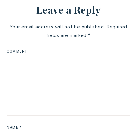
Leave a Reply
Your email address will not be published.
Required
fields are marked
*
COMMENT
NAME
*