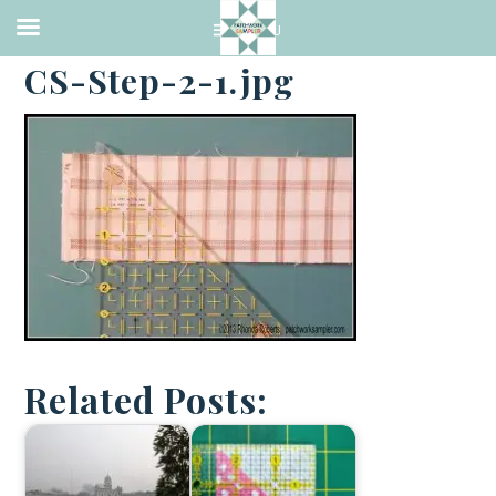
·
DECEMBER 9, 2013
CS-Step-2-1.jpg
Related Posts: