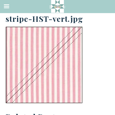
·
JULY 6, 2014
stripe-HST-vert.jpg