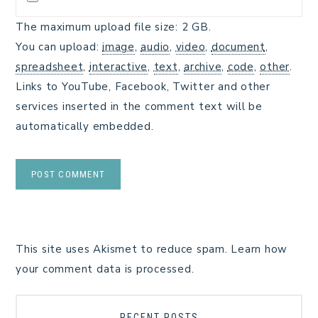
The maximum upload file size: 2 GB.
You can upload:
image
,
audio
,
video
,
document
,
spreadsheet
,
interactive
,
text
,
archive
,
code
,
other
.
Links to YouTube, Facebook, Twitter and other
services inserted in the comment text will be
automatically embedded.
This site uses Akismet to reduce spam.
Learn how
your comment data is processed.
RECENT POSTS