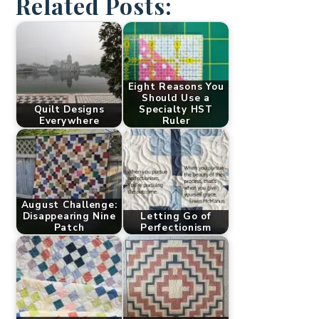
Related Posts:
Eight Reasons You
Should Use a
Quilt Designs
Specialty HST
Everywhere
Ruler
August Challenge:
Disappearing Nine
Letting Go of
Patch
Perfectionism