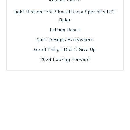
Eight Reasons You Should Use a Specialty HST
Ruler
Hitting Reset
Quilt Designs Everywhere
Good Thing I Didn’t Give Up
2024 Looking Forward
HOME
BLOG POSTS
GALLERY
FREE RESOURCE LIBRARY