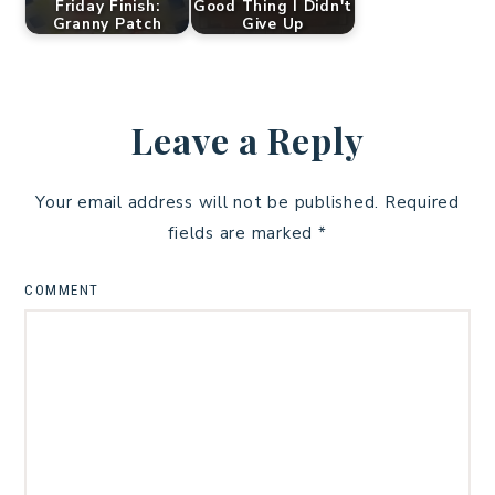
Friday Finish:
Good Thing I Didn't
Granny Patch
Give Up
Leave a Reply
Your email address will not be published.
Required
fields are marked
*
COMMENT