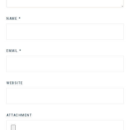
NAME
*
EMAIL
*
WEBSITE
ATTACHMENT