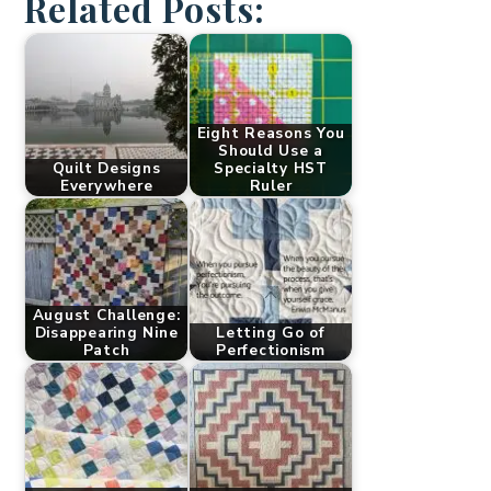
Related Posts:
Eight Reasons You
Should Use a
Quilt Designs
Specialty HST
Everywhere
Ruler
August Challenge:
Disappearing Nine
Letting Go of
Patch
Perfectionism