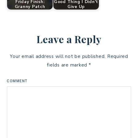
Friday Finish:
Good Thing I Didn't
Granny Patch
Give Up
Leave a Reply
Your email address will not be published.
Required
fields are marked
*
COMMENT