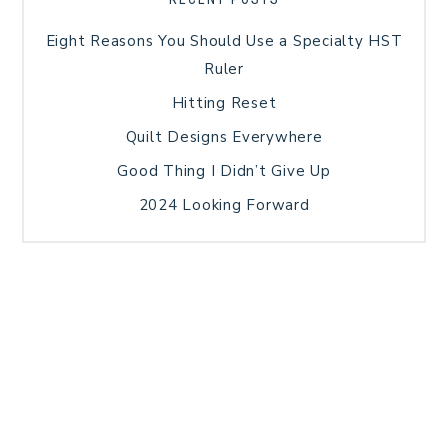
Eight Reasons You Should Use a Specialty HST
Ruler
Hitting Reset
Quilt Designs Everywhere
Good Thing I Didn’t Give Up
2024 Looking Forward
HOME
BLOG POSTS
GALLERY
FREE RESOURCE LIBRARY