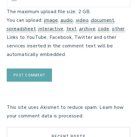
The maximum upload file size: 2 GB.
You can upload:
image
,
audio
,
video
,
document
,
spreadsheet
,
interactive
,
text
,
archive
,
code
,
other
.
Links to YouTube, Facebook, Twitter and other
services inserted in the comment text will be
automatically embedded.
This site uses Akismet to reduce spam.
Learn how
your comment data is processed.
RECENT POSTS