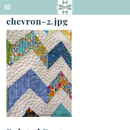
·
JULY 6, 2014
chevron-2.jpg