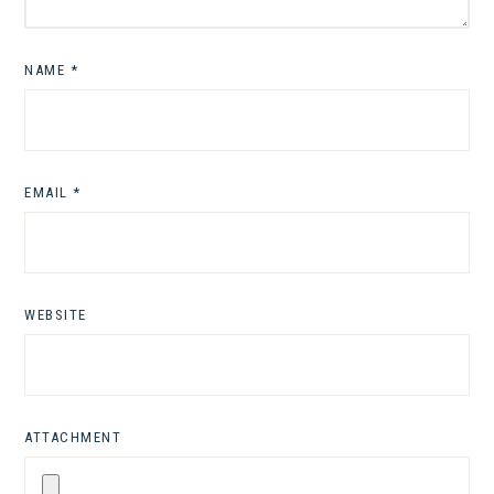
NAME
*
EMAIL
*
WEBSITE
ATTACHMENT