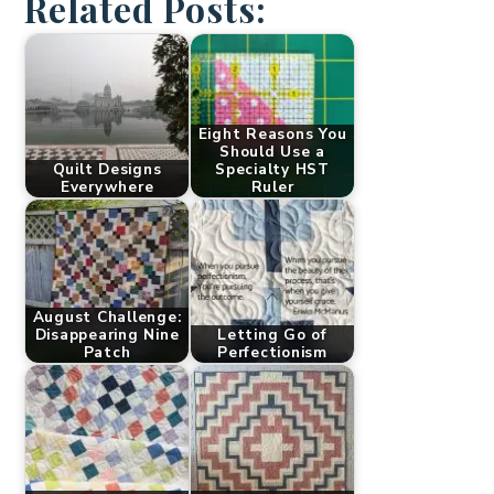
Related Posts:
Eight Reasons You
Should Use a
Quilt Designs
Specialty HST
Everywhere
Ruler
August Challenge:
Disappearing Nine
Letting Go of
Patch
Perfectionism