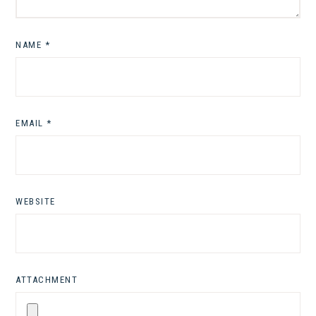
NAME
*
EMAIL
*
WEBSITE
ATTACHMENT