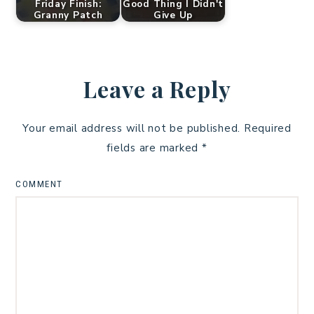
Friday Finish:
Good Thing I Didn't
Granny Patch
Give Up
Leave a Reply
Your email address will not be published.
Required
fields are marked
*
COMMENT