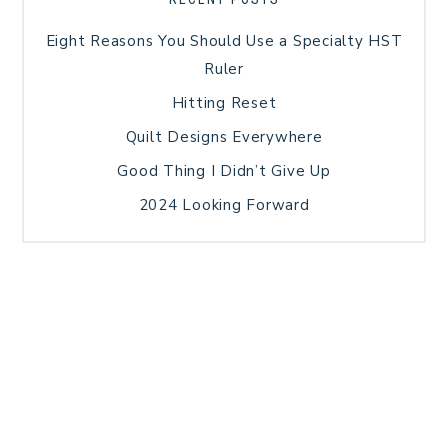
Eight Reasons You Should Use a Specialty HST
Ruler
Hitting Reset
Quilt Designs Everywhere
Good Thing I Didn’t Give Up
2024 Looking Forward
HOME
BLOG POSTS
GALLERY
FREE RESOURCE LIBRARY