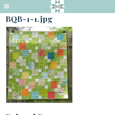
·
JUNE 29, 2014
BQB-1-1.jpg