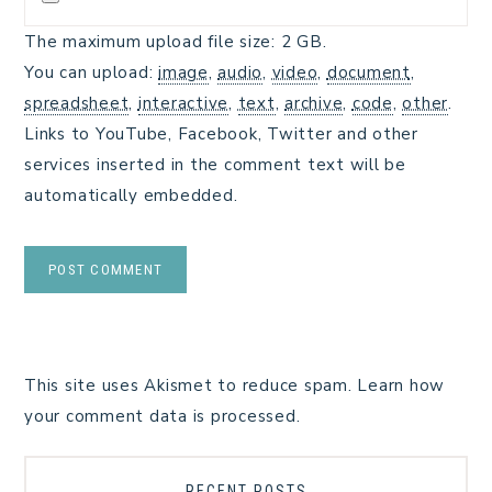
The maximum upload file size: 2 GB.
You can upload:
image
,
audio
,
video
,
document
,
spreadsheet
,
interactive
,
text
,
archive
,
code
,
other
.
Links to YouTube, Facebook, Twitter and other
services inserted in the comment text will be
automatically embedded.
This site uses Akismet to reduce spam.
Learn how
your comment data is processed.
RECENT POSTS