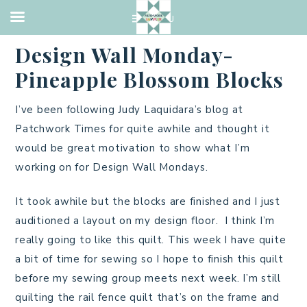
BATIK
,
PINEAPPLE BLOSSOM
·
MARCH 5, 2013
Design Wall Monday-
Pineapple Blossom Blocks
I’ve been following Judy Laquidara’s blog at
Patchwork Times for quite awhile and thought it
would be great motivation to show what I’m
working on for Design Wall Mondays.
It took awhile but the blocks are finished and I just
auditioned a layout on my design floor. I think I’m
really going to like this quilt. This week I have quite
a bit of time for sewing so I hope to finish this quilt
before my sewing group meets next week. I’m still
quilting the rail fence quilt that’s on the frame and