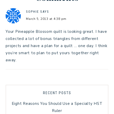
SOPHIE
SAYS
March 5, 2013 at 4:38 pm
Your Pineapple Blossom quilt is looking great. I have
collected a lot of bonus triangles from different
projects and have a plan for a quilt … one day. I think
you’re smart to plan to put yours together right
away.
RECENT POSTS
Eight Reasons You Should Use a Specialty HST
Ruler