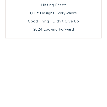
Hitting Reset
Quilt Designs Everywhere
Good Thing I Didn’t Give Up
2024 Looking Forward