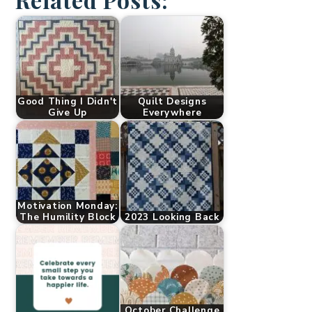
Good Thing I Didn't
Quilt Designs
Give Up
Everywhere
Motivation Monday:
The Humility Block
2023 Looking Back
October Challenge