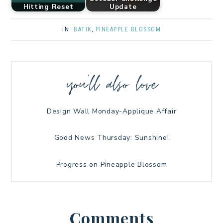
Hitting Reset
Update
IN:
BATIK
,
PINEAPPLE BLOSSOM
you’ll also love
Design Wall Monday-Applique Affair
Good News Thursday: Sunshine!
Progress on Pineapple Blossom
Comments