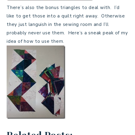
There’s also the bonus triangles to deal with. I’d
like to get those into a quilt right away. Otherwise
they just languish in the sewing room and I’ll
probably never use them. Here’s a sneak peak of my
idea of how to use them.
Related Posts: