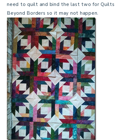
need to quilt and bind the last two for Quilts
Beyond Borders so it may not happen.