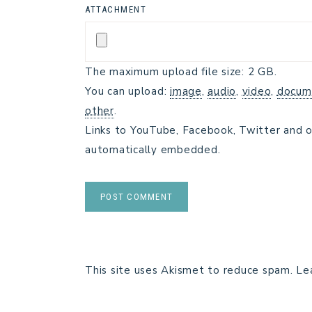
ATTACHMENT
The maximum upload file size: 2 GB.
You can upload:
image
,
audio
,
video
,
docum
other
.
Links to YouTube, Facebook, Twitter and o
automatically embedded.
This site uses Akismet to reduce spam.
Le