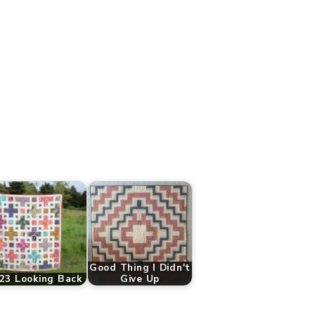
Good Thing I Didn't
23 Looking Back
Give Up