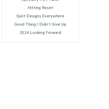
Hitting Reset
Quilt Designs Everywhere
Good Thing I Didn’t Give Up
2024 Looking Forward