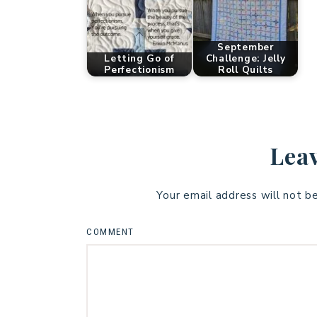
September
Letting Go of
Challenge: Jelly
Perfectionism
Roll Quilts
Leav
Your email address will not b
COMMENT