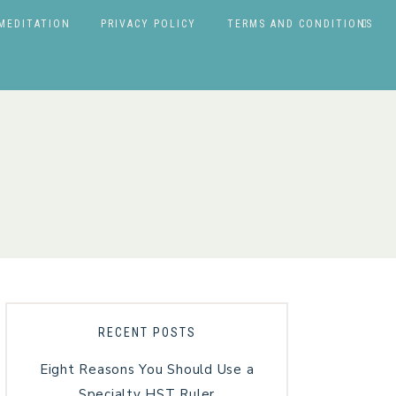
MEDITATION
PRIVACY POLICY
TERMS AND CONDITIONS
RECENT POSTS
Eight Reasons You Should Use a
Specialty HST Ruler