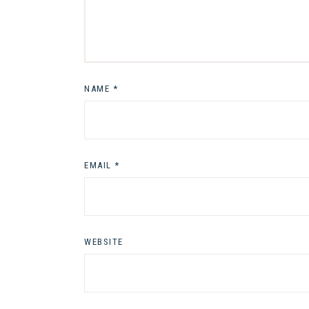
NAME
*
EMAIL
*
WEBSITE