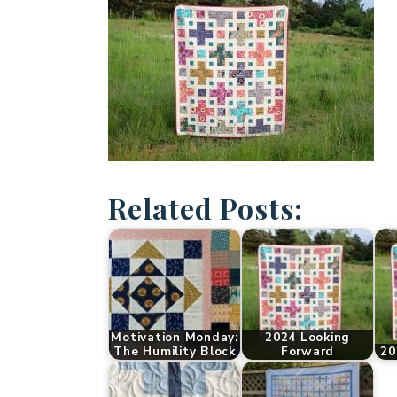
Related Posts:
Motivation Monday:
2024 Looking
The Humility Block
Forward
20