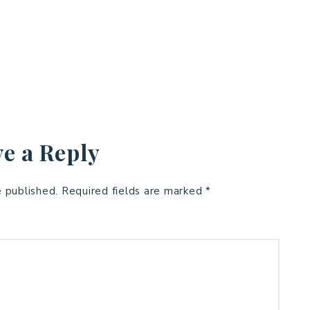
e a Reply
e published.
Required fields are marked
*