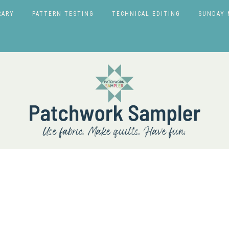
RARY
PATTERN TESTING
TECHNICAL EDITING
SUNDAY 