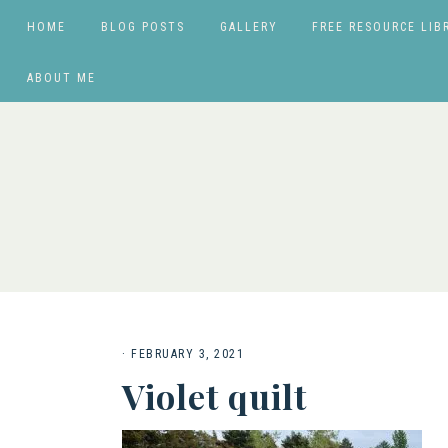
HOME
BLOG POSTS
GALLERY
FREE RESOURCE LIB
ABOUT ME
·
FEBRUARY 3, 2021
Violet quilt