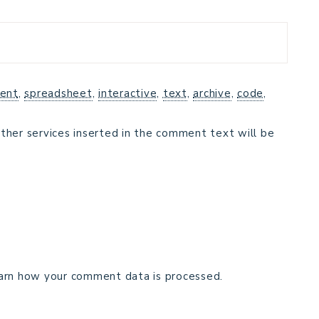
ent
,
spreadsheet
,
interactive
,
text
,
archive
,
code
,
ther services inserted in the comment text will be
arn how your comment data is processed.