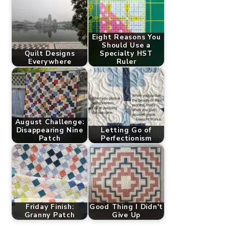
Eight Reasons You
Should Use a
Quilt Designs
Specialty HST
Everywhere
Ruler
August Challenge:
Disappearing Nine
Letting Go of
Patch
Perfectionism
Friday Finish:
Good Thing I Didn't
Granny Patch
Give Up