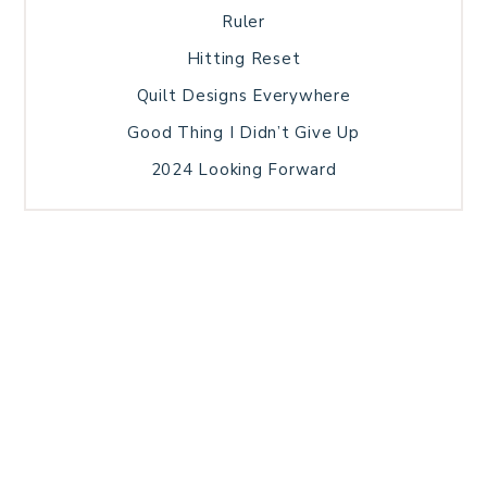
Ruler
Hitting Reset
Quilt Designs Everywhere
Good Thing I Didn’t Give Up
2024 Looking Forward
HOME
BLOG POSTS
GALLERY
FREE RESOURCE LIBRARY
TECHNICAL EDITING
PATTERN TESTING
PRIVACY POLICY
SUNDAY MEDITATION
TERMS AND CONDITIONS
ABOUT ME
COPYRIGHT © 2026 PATCHWORK SAMPLER · THEME BY
17TH AVENUE