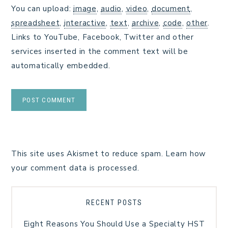
You can upload:
image
,
audio
,
video
,
document
,
spreadsheet
,
interactive
,
text
,
archive
,
code
,
other
.
Links to YouTube, Facebook, Twitter and other
services inserted in the comment text will be
automatically embedded.
This site uses Akismet to reduce spam.
Learn how
your comment data is processed.
RECENT POSTS
Eight Reasons You Should Use a Specialty HST