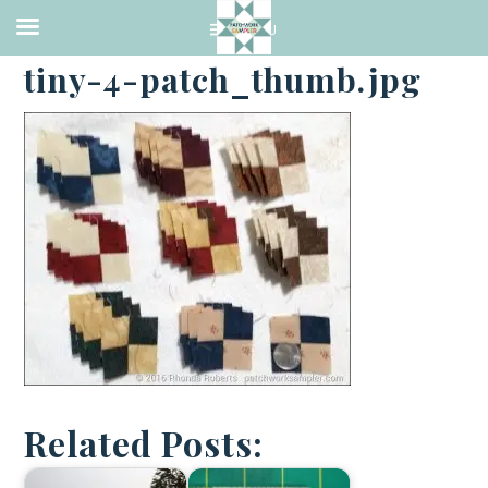
·
NOVEMBER 29, 2016
tiny-4-patch_thumb.jpg
Related Posts: