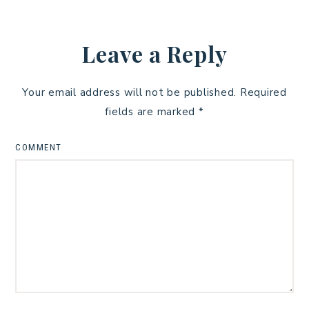
Leave a Reply
Your email address will not be published.
Required
fields are marked
*
COMMENT