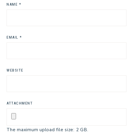
NAME
*
EMAIL
*
WEBSITE
ATTACHMENT
The maximum upload file size: 2 GB.