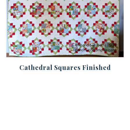
Cathedral Squares Finished