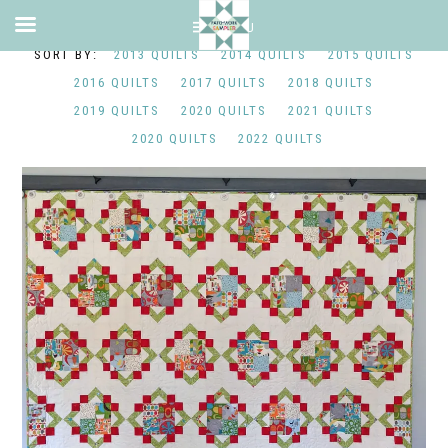
2013 QUILTS
2014 QUILTS
2015 QUILTS
2016 QUILTS
2017 QUILTS
2018 QUILTS
2019 QUILTS
2020 QUILTS
2021 QUILTS
2020 QUILTS
2022 QUILTS