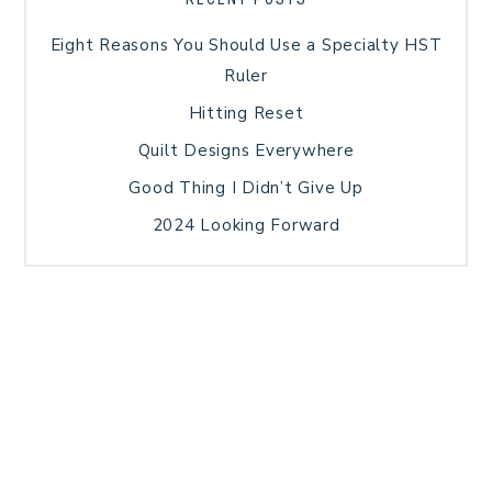
Eight Reasons You Should Use a Specialty HST
Ruler
Hitting Reset
Quilt Designs Everywhere
Good Thing I Didn’t Give Up
2024 Looking Forward
HOME
BLOG POSTS
GALLERY
FREE RESOURCE LIBRARY