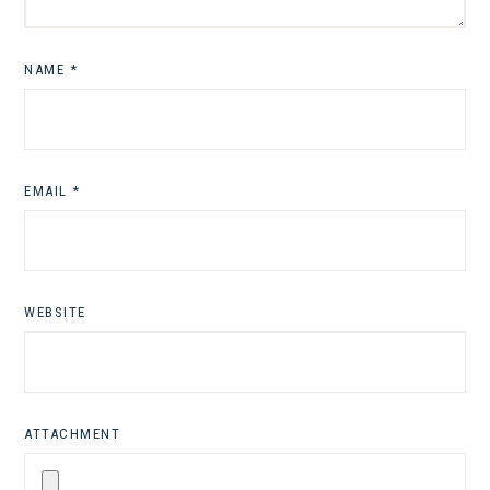
NAME
*
EMAIL
*
WEBSITE
ATTACHMENT