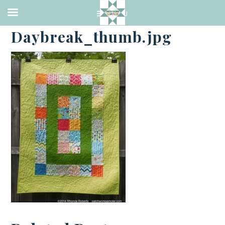
·
JULY 6, 2014
Daybreak_thumb.jpg