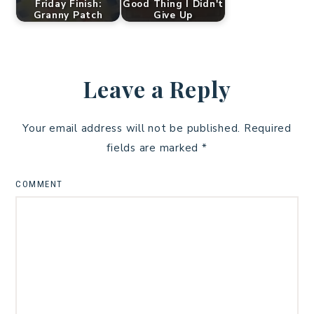
Friday Finish:
Good Thing I Didn't
Granny Patch
Give Up
Leave a Reply
Your email address will not be published.
Required
fields are marked
*
COMMENT