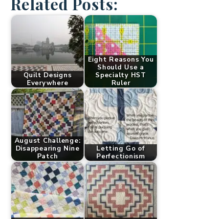
Related Posts:
Eight Reasons You
Should Use a
Quilt Designs
Specialty HST
Everywhere
Ruler
August Challenge:
Disappearing Nine
Letting Go of
Patch
Perfectionism