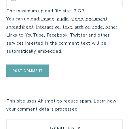
The maximum upload file size: 2 GB.
You can upload:
image
,
audio
,
video
,
document
,
spreadsheet
,
interactive
,
text
,
archive
,
code
,
other
.
Links to YouTube, Facebook, Twitter and other
services inserted in the comment text will be
automatically embedded.
This site uses Akismet to reduce spam.
Learn how
your comment data is processed.
RECENT POSTS