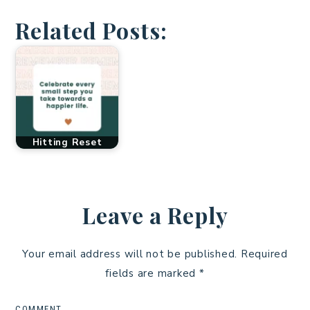
Related Posts:
Hitting Reset
Leave a Reply
Your email address will not be published.
Required
fields are marked
*
COMMENT