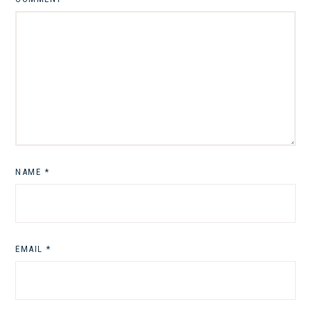
NAME
*
EMAIL
*