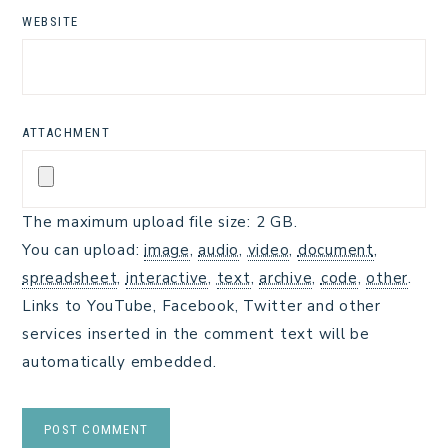
WEBSITE
ATTACHMENT
The maximum upload file size: 2 GB.
You can upload:
image
,
audio
,
video
,
document
,
spreadsheet
,
interactive
,
text
,
archive
,
code
,
other
.
Links to YouTube, Facebook, Twitter and other
services inserted in the comment text will be
automatically embedded.