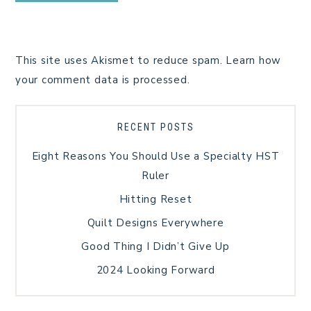
This site uses Akismet to reduce spam.
Learn how
your comment data is processed.
RECENT POSTS
Eight Reasons You Should Use a Specialty HST
Ruler
Hitting Reset
Quilt Designs Everywhere
Good Thing I Didn’t Give Up
2024 Looking Forward