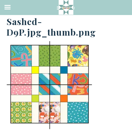
·
JULY 3, 2014
Sashed-
D9P.jpg_thumb.png