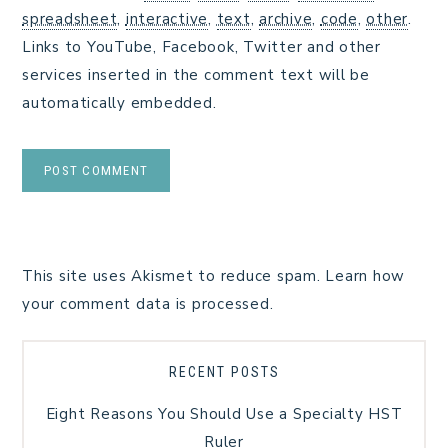
spreadsheet
,
interactive
,
text
,
archive
,
code
,
other
.
Links to YouTube, Facebook, Twitter and other
services inserted in the comment text will be
automatically embedded.
This site uses Akismet to reduce spam.
Learn how
your comment data is processed.
RECENT POSTS
Eight Reasons You Should Use a Specialty HST
Ruler