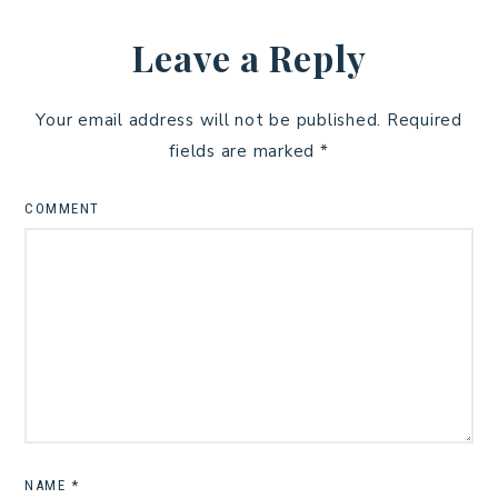
Leave a Reply
Your email address will not be published.
Required
fields are marked
*
COMMENT
NAME
*