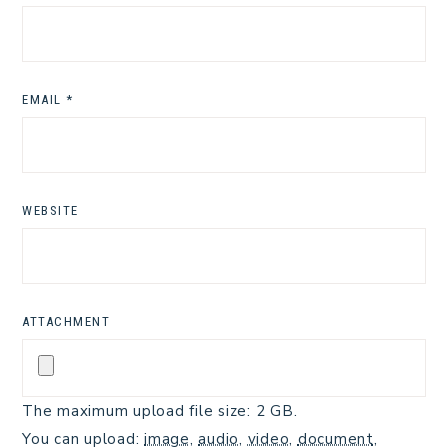
EMAIL
*
WEBSITE
ATTACHMENT
The maximum upload file size: 2 GB.
You can upload:
image
,
audio
,
video
,
document
,