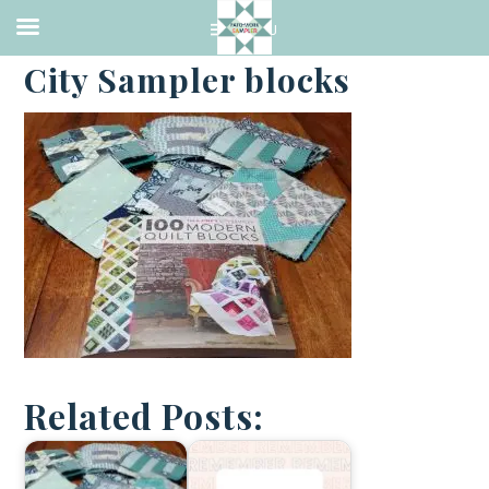
·
AUGUST 2, 2017
City Sampler blocks
Related Posts: