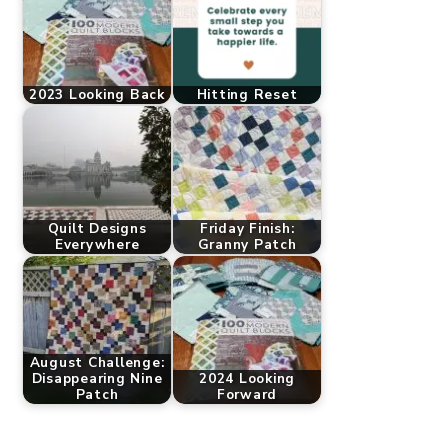
2023 Looking Back
Hitting Reset
Quilt Designs
Friday Finish:
Everywhere
Granny Patch
August Challenge:
Disappearing Nine
2024 Looking
Patch
Forward