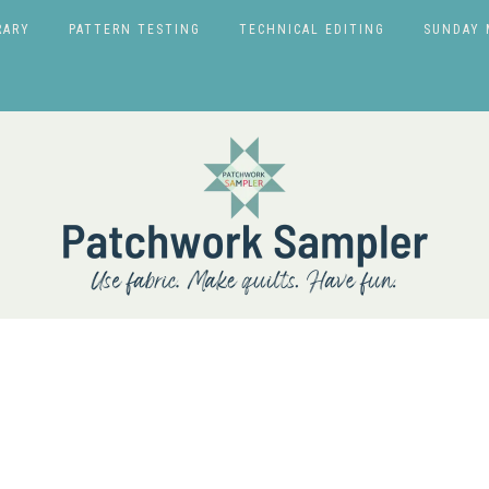
RARY
PATTERN TESTING
TECHNICAL EDITING
SUNDAY 