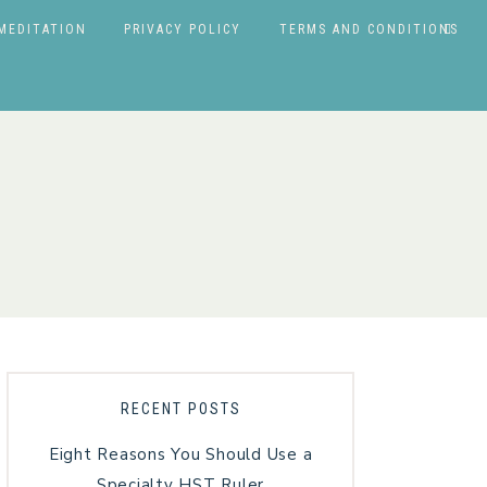
MEDITATION
PRIVACY POLICY
TERMS AND CONDITIONS
RECENT POSTS
Eight Reasons You Should Use a
Specialty HST Ruler