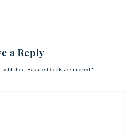
e a Reply
e published.
Required fields are marked
*