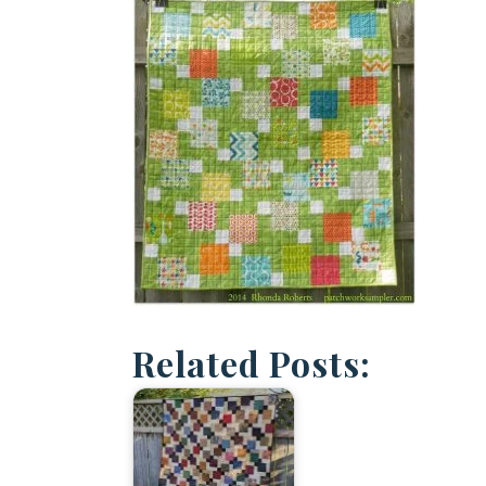
Related Posts: