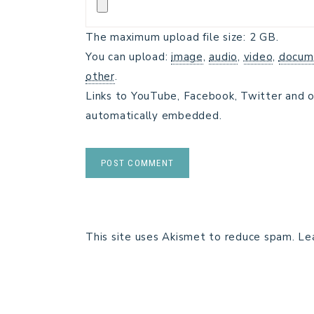
The maximum upload file size: 2 GB.
You can upload:
image
,
audio
,
video
,
docum
other
.
Links to YouTube, Facebook, Twitter and o
automatically embedded.
This site uses Akismet to reduce spam.
Le