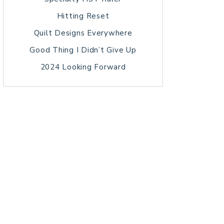
Hitting Reset
Quilt Designs Everywhere
Good Thing I Didn’t Give Up
2024 Looking Forward