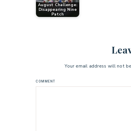
August Challenge:
Disappearing Nine
Patch
Leav
Your email address will not b
COMMENT