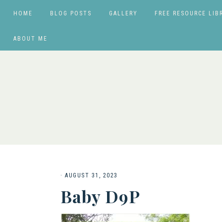
HOME
BLOG POSTS
GALLERY
FREE RESOURCE LIB
ABOUT ME
·
AUGUST 31, 2023
Baby D9P