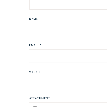
NAME
*
EMAIL
*
WEBSITE
ATTACHMENT