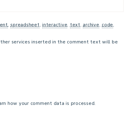
ent
,
spreadsheet
,
interactive
,
text
,
archive
,
code
,
ther services inserted in the comment text will be
arn how your comment data is processed.