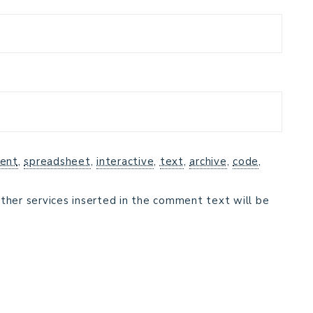
ent
,
spreadsheet
,
interactive
,
text
,
archive
,
code
,
ther services inserted in the comment text will be