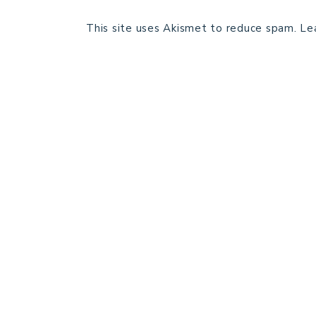
This site uses Akismet to reduce spam.
Le
HOME
BLOG POSTS
GALLERY
FREE RESOURCE LIBRARY
PATTERN TESTING
PRIVACY POLICY
SUNDAY MEDITATION
ABOUT ME