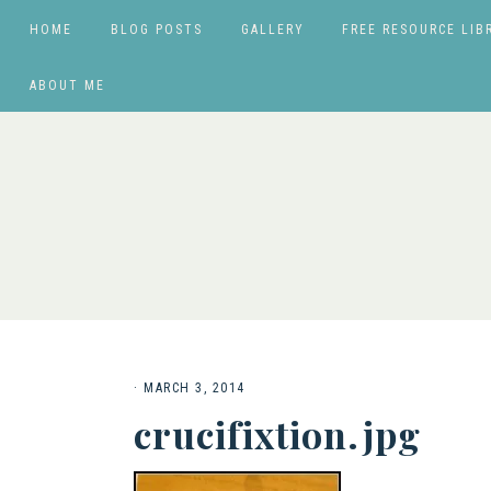
HOME
BLOG POSTS
GALLERY
FREE RESOURCE LIB
ABOUT ME
·
MARCH 3, 2014
crucifixtion.jpg