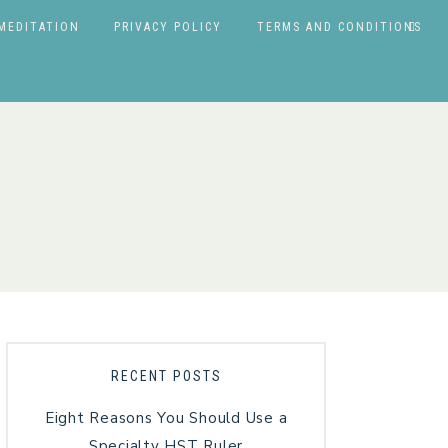
MEDITATION
PRIVACY POLICY
TERMS AND CONDITIONS
RECENT POSTS
Eight Reasons You Should Use a
Specialty HST Ruler