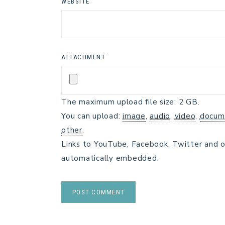
WEBSITE
ATTACHMENT
The maximum upload file size: 2 GB.
You can upload:
image
,
audio
,
video
,
docum
other
.
Links to YouTube, Facebook, Twitter and o
automatically embedded.