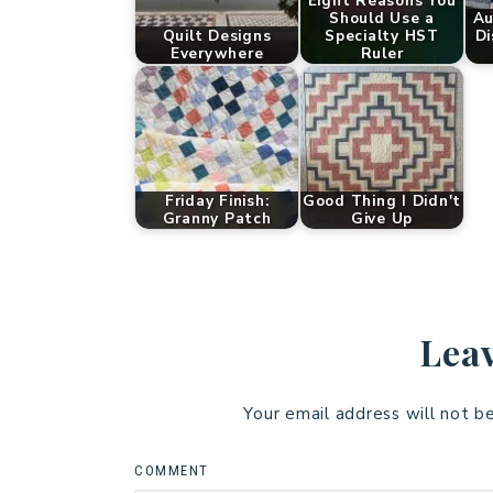
Eight Reasons You
Should Use a
Au
Quilt Designs
Specialty HST
Di
Everywhere
Ruler
Friday Finish:
Good Thing I Didn't
Granny Patch
Give Up
Leav
Your email address will not b
COMMENT