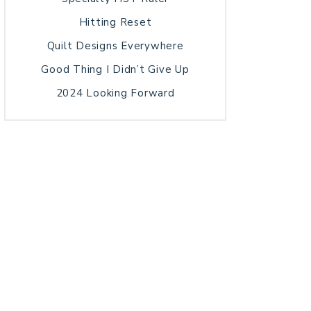
Hitting Reset
Quilt Designs Everywhere
Good Thing I Didn’t Give Up
2024 Looking Forward