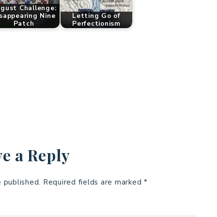
gust Challenge:
sappearing Nine
Letting Go of
Patch
Perfectionism
e a Reply
e published.
Required fields are marked
*