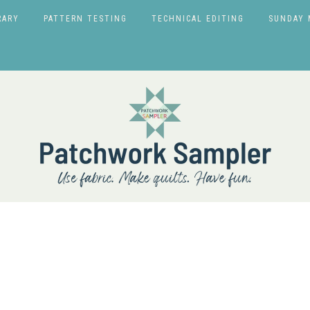
RARY
PATTERN TESTING
TECHNICAL EDITING
SUNDAY 