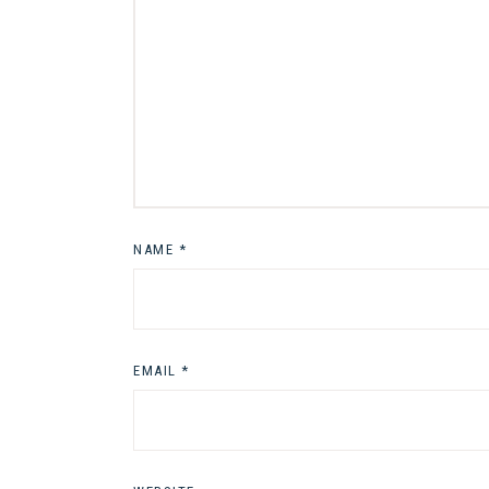
NAME
*
EMAIL
*