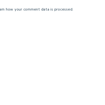
arn how your comment data is processed.
TECHNICAL EDITING
C
TERMS AND CONDITIONS