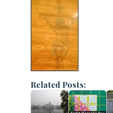
Related Posts: