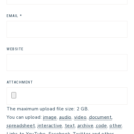
EMAIL
*
WEBSITE
ATTACHMENT
The maximum upload file size: 2 GB.
You can upload:
image
,
audio
,
video
,
document
,
spreadsheet
,
interactive
,
text
,
archive
,
code
,
other
.
Links to YouTube, Facebook, Twitter and other