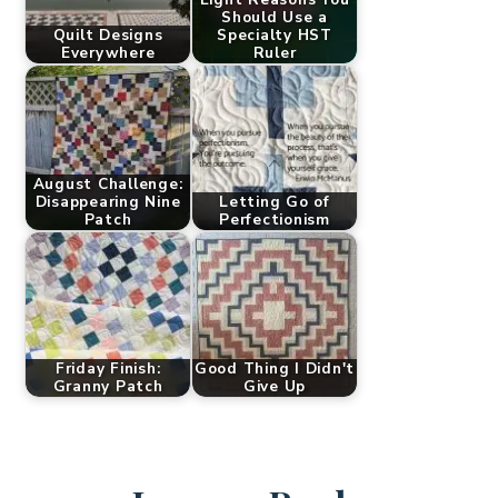
Should Use a
Quilt Designs
Specialty HST
Everywhere
Ruler
August Challenge:
Disappearing Nine
Letting Go of
Patch
Perfectionism
Friday Finish:
Good Thing I Didn't
Granny Patch
Give Up