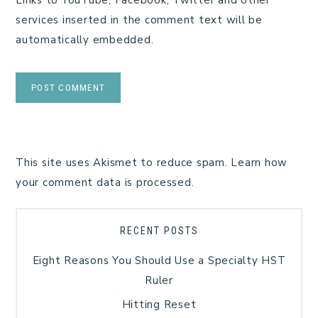
services inserted in the comment text will be
automatically embedded.
This site uses Akismet to reduce spam.
Learn how
your comment data is processed.
RECENT POSTS
Eight Reasons You Should Use a Specialty HST
Ruler
Hitting Reset