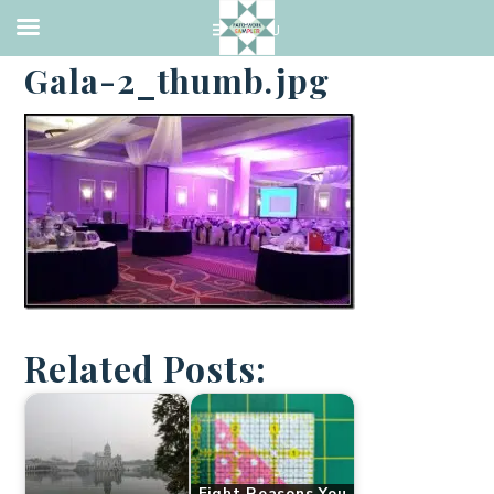
·
NOVEMBER 13, 2013
Gala-2_thumb.jpg
Related Posts:
Eight Reasons You