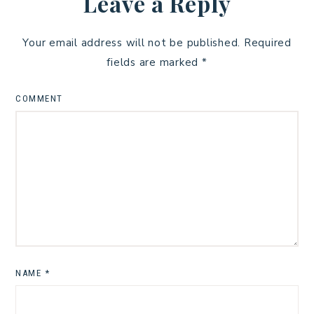
Leave a Reply
Your email address will not be published.
Required
fields are marked
*
COMMENT
NAME
*