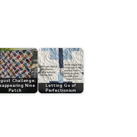
gust Challenge:
sappearing Nine
Letting Go of
Patch
Perfectionism