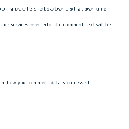
ent
,
spreadsheet
,
interactive
,
text
,
archive
,
code
,
ther services inserted in the comment text will be
arn how your comment data is processed.