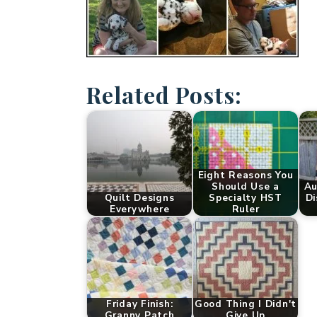
Related Posts:
Eight Reasons You
Should Use a
Au
Quilt Designs
Specialty HST
Di
Everywhere
Ruler
Friday Finish:
Good Thing I Didn't
Granny Patch
Give Up