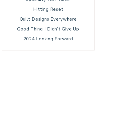
Hitting Reset
Quilt Designs Everywhere
Good Thing I Didn’t Give Up
2024 Looking Forward