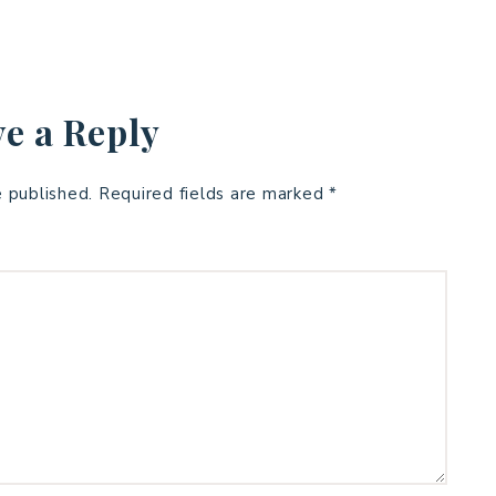
e a Reply
e published.
Required fields are marked
*