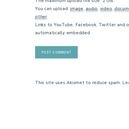
The maximum upload file size: 2 GB.
You can upload:
image
,
audio
,
video
,
docum
other
.
Links to YouTube, Facebook, Twitter and o
automatically embedded.
This site uses Akismet to reduce spam.
Le