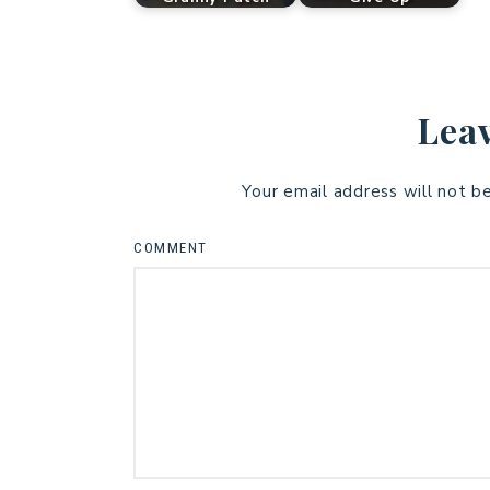
Leav
Your email address will not b
COMMENT