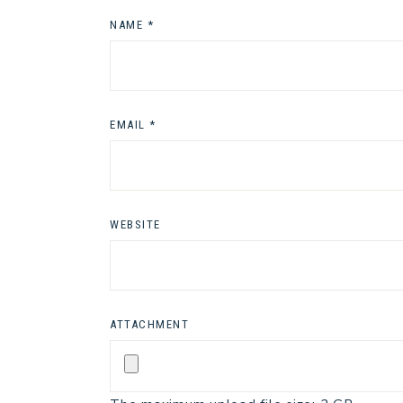
NAME
*
EMAIL
*
WEBSITE
ATTACHMENT