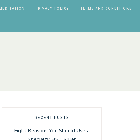
MEDITATION
PRIVACY POLICY
TERMS AND CONDITIONS
RECENT POSTS
Eight Reasons You Should Use a
Specialty HST Ruler