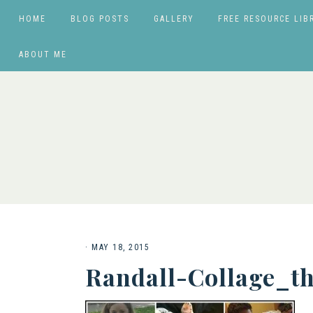
HOME
BLOG POSTS
GALLERY
FREE RESOURCE LIB
ABOUT ME
·
MAY 18, 2015
Randall-Collage_t