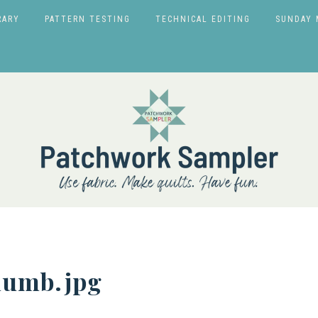
RARY
PATTERN TESTING
TECHNICAL EDITING
SUNDAY 
humb.jpg