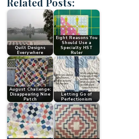
Related Posts:
Eight Reasons You
Should Use a
Quilt Designs
Specialty HST
Everywhere
Ruler
August Challenge:
Disappearing Nine
Letting Go of
Patch
Perfectionism