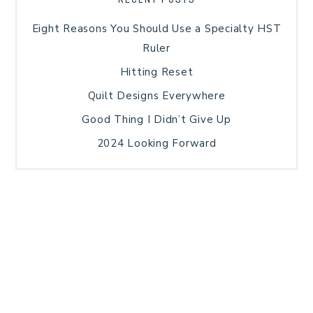
Eight Reasons You Should Use a Specialty HST
Ruler
Hitting Reset
Quilt Designs Everywhere
Good Thing I Didn’t Give Up
2024 Looking Forward
HOME
BLOG POSTS
GALLERY
FREE RESOURCE LIBRARY