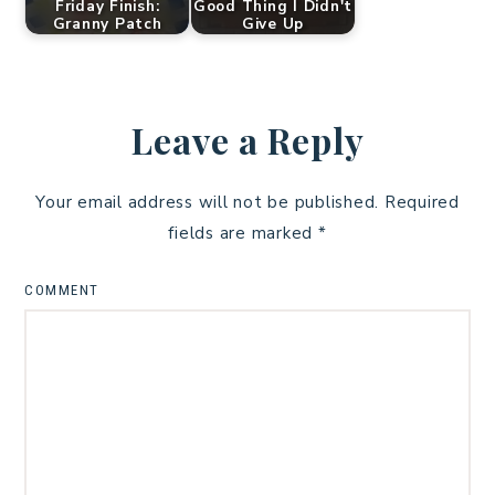
Friday Finish:
Good Thing I Didn't
Granny Patch
Give Up
Leave a Reply
Your email address will not be published.
Required
fields are marked
*
COMMENT