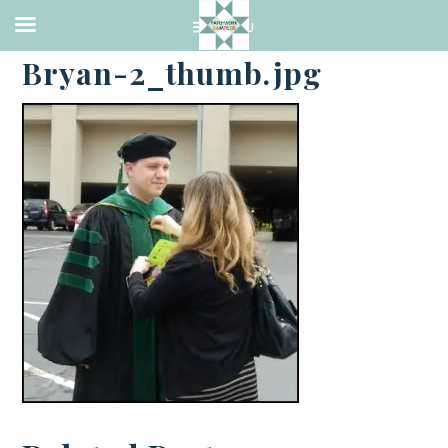
·
MAY 18, 2015
Bryan-2_thumb.jpg