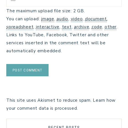
The maximum upload file size: 2 GB.
You can upload:
image
,
audio
,
video
,
document
,
spreadsheet
,
interactive
,
text
,
archive
,
code
,
other
.
Links to YouTube, Facebook, Twitter and other
services inserted in the comment text will be
automatically embedded.
This site uses Akismet to reduce spam.
Learn how
your comment data is processed.
RECENT POSTS