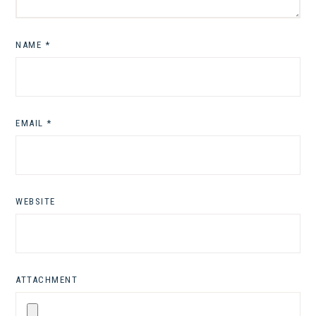
NAME
*
EMAIL
*
WEBSITE
ATTACHMENT