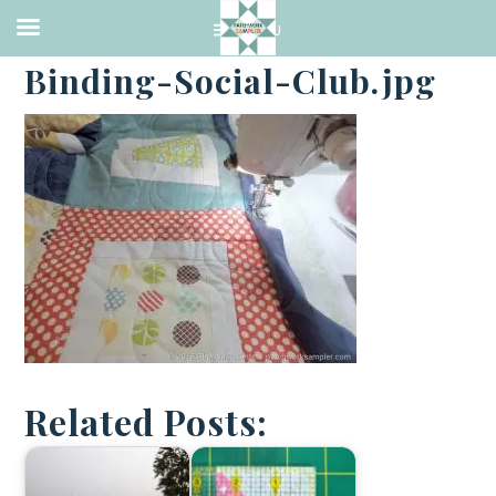
·
JUNE 28, 2016
Binding-Social-Club.jpg
Related Posts: