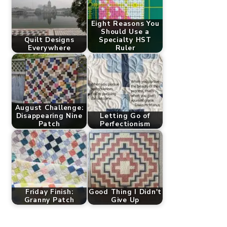
Eight Reasons You
Should Use a
Quilt Designs
Specialty HST
Everywhere
Ruler
August Challenge:
Disappearing Nine
Letting Go of
Patch
Perfectionism
Friday Finish:
Good Thing I Didn't
Granny Patch
Give Up