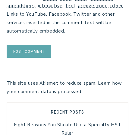
spreadsheet
,
interactive
,
text
,
archive
,
code
,
other
.
Links to YouTube, Facebook, Twitter and other
services inserted in the comment text will be
automatically embedded.
This site uses Akismet to reduce spam.
Learn how
your comment data is processed.
RECENT POSTS
Eight Reasons You Should Use a Specialty HST
Ruler