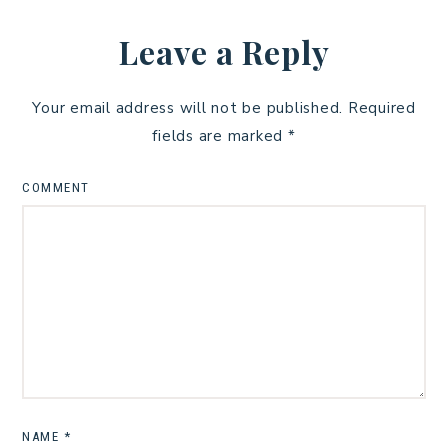
Leave a Reply
Your email address will not be published.
Required
fields are marked
*
COMMENT
NAME
*