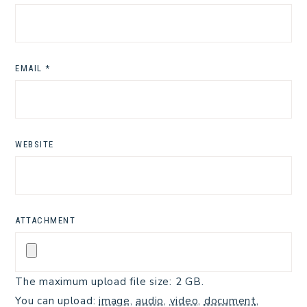
EMAIL
*
WEBSITE
ATTACHMENT
The maximum upload file size: 2 GB.
You can upload:
image
,
audio
,
video
,
document
,