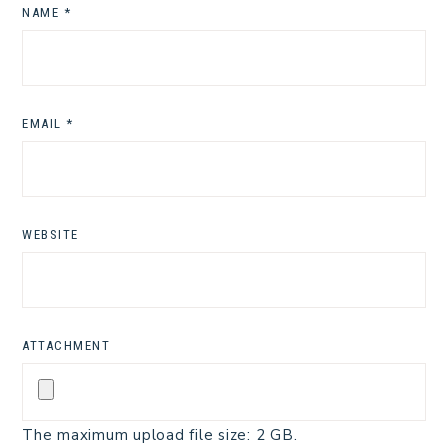
NAME
*
EMAIL
*
WEBSITE
ATTACHMENT
The maximum upload file size: 2 GB.