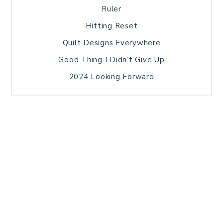
Ruler
Hitting Reset
Quilt Designs Everywhere
Good Thing I Didn’t Give Up
2024 Looking Forward
HOME
BLOG POSTS
GALLERY
FREE RESOURCE LIBRARY
TECHNICAL EDITING
PATTERN TESTING
PRIVACY POLICY
SUNDAY MEDITATION
TERMS AND CONDITIONS
ABOUT ME
COPYRIGHT © 2026 PATCHWORK SAMPLER · THEME BY
17TH AVENUE