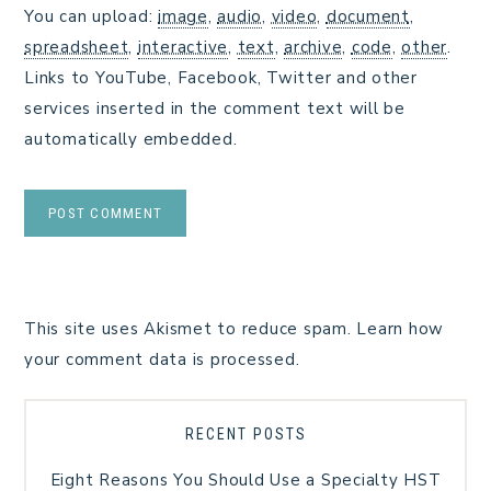
You can upload:
image
,
audio
,
video
,
document
,
spreadsheet
,
interactive
,
text
,
archive
,
code
,
other
.
Links to YouTube, Facebook, Twitter and other
services inserted in the comment text will be
automatically embedded.
This site uses Akismet to reduce spam.
Learn how
your comment data is processed.
RECENT POSTS
Eight Reasons You Should Use a Specialty HST