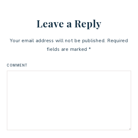
Leave a Reply
Your email address will not be published.
Required
fields are marked
*
COMMENT