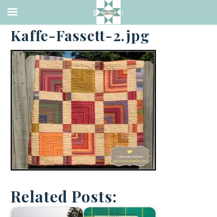
·
SEPTEMBER 13, 2013
Kaffe-Fassett-2.jpg
Related Posts: