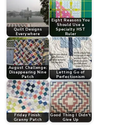
Eight Reasons You
Should Use a
Quilt Designs
Specialty HST
Everywhere
Ruler
August Challenge:
Disappearing Nine
Letting Go of
Patch
Perfectionism
Friday Finish:
Good Thing I Didn't
Granny Patch
Give Up