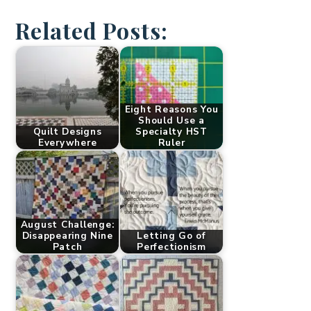
Related Posts:
Eight Reasons You
Should Use a
Quilt Designs
Specialty HST
Everywhere
Ruler
August Challenge:
Disappearing Nine
Letting Go of
Patch
Perfectionism