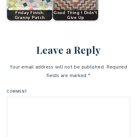
Friday Finish:
Good Thing I Didn't
Granny Patch
Give Up
Leave a Reply
Your email address will not be published.
Required
fields are marked
*
COMMENT