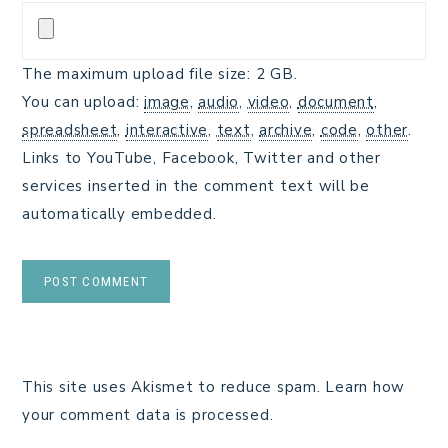
The maximum upload file size: 2 GB.
You can upload:
image
,
audio
,
video
,
document
,
spreadsheet
,
interactive
,
text
,
archive
,
code
,
other
.
Links to YouTube, Facebook, Twitter and other
services inserted in the comment text will be
automatically embedded.
This site uses Akismet to reduce spam.
Learn how
your comment data is processed.