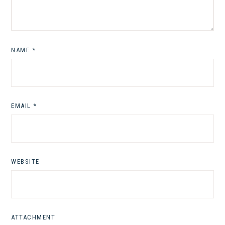
NAME
*
EMAIL
*
WEBSITE
ATTACHMENT