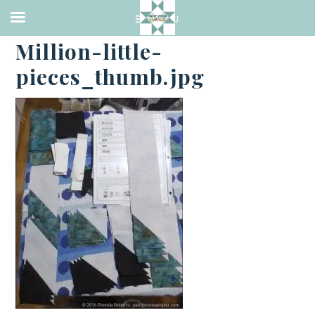
·
MAY 17, 2016
Million-little-
pieces_thumb.jpg