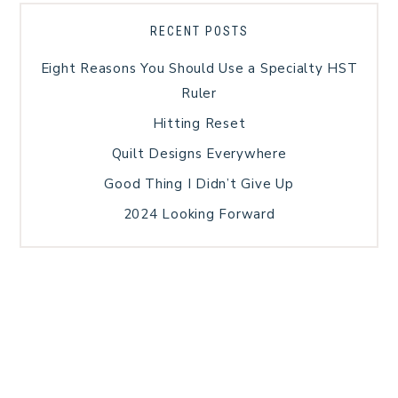
RECENT POSTS
Eight Reasons You Should Use a Specialty HST
Ruler
Hitting Reset
Quilt Designs Everywhere
Good Thing I Didn’t Give Up
2024 Looking Forward