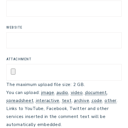
WEBSITE
ATTACHMENT
The maximum upload file size: 2 GB.
You can upload:
image
,
audio
,
video
,
document
,
spreadsheet
,
interactive
,
text
,
archive
,
code
,
other
.
Links to YouTube, Facebook, Twitter and other
services inserted in the comment text will be
automatically embedded.