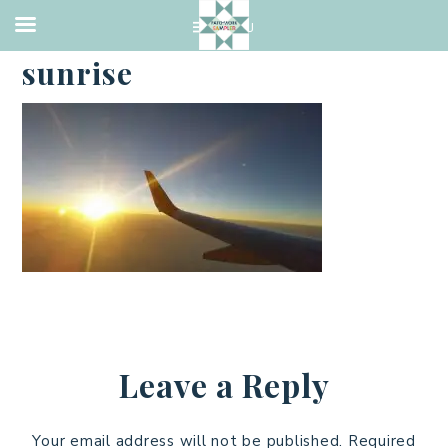
·
FEBRUARY 22, 2017
sunrise
Leave a Reply
Your email address will not be published.
Required