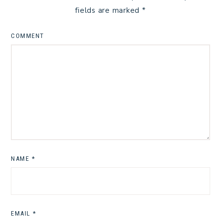
fields are marked
*
COMMENT
NAME
*
EMAIL
*