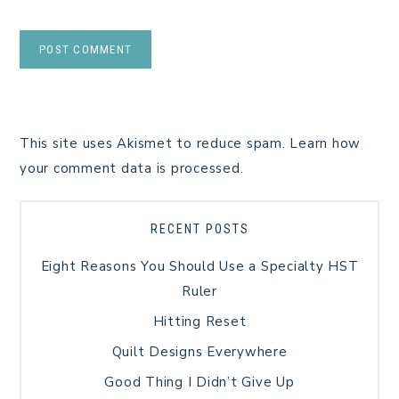
This site uses Akismet to reduce spam.
Learn how
your comment data is processed.
RECENT POSTS
Eight Reasons You Should Use a Specialty HST
Ruler
Hitting Reset
Quilt Designs Everywhere
Good Thing I Didn’t Give Up