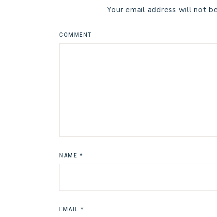
Your email address will not b
COMMENT
NAME
*
EMAIL
*