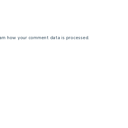
arn how your comment data is processed.