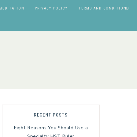
MEDITATION
PRIVACY POLICY
TERMS AND CONDITIONS
RECENT POSTS
Eight Reasons You Should Use a
Specialty HST Ruler