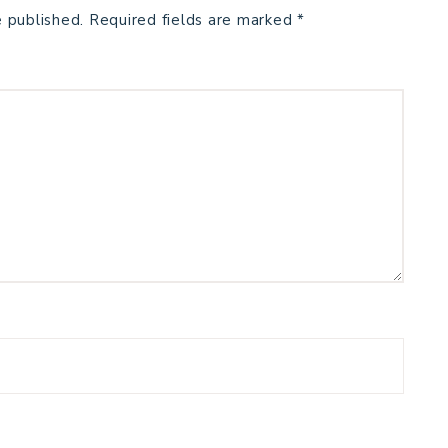
e published.
Required fields are marked
*