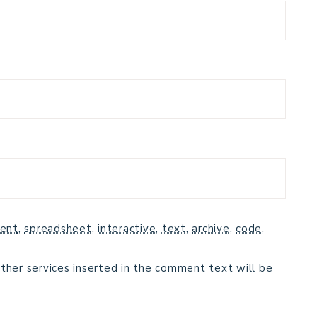
ent
,
spreadsheet
,
interactive
,
text
,
archive
,
code
,
ther services inserted in the comment text will be