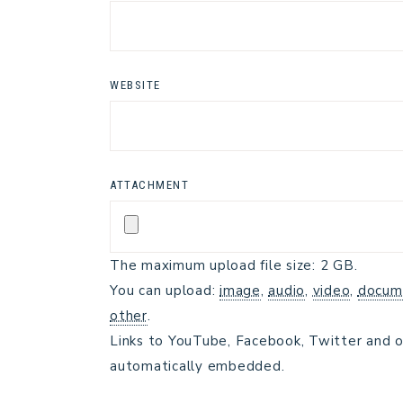
WEBSITE
ATTACHMENT
The maximum upload file size: 2 GB.
You can upload:
image
,
audio
,
video
,
docum
other
.
Links to YouTube, Facebook, Twitter and o
automatically embedded.