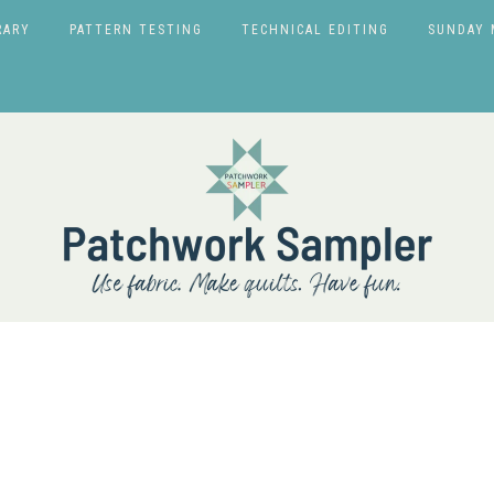
RARY
PATTERN TESTING
TECHNICAL EDITING
SUNDAY 