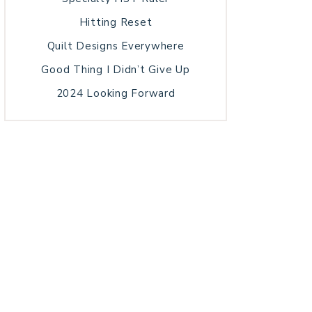
Hitting Reset
Quilt Designs Everywhere
Good Thing I Didn’t Give Up
2024 Looking Forward