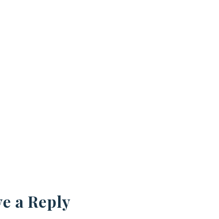
e a Reply