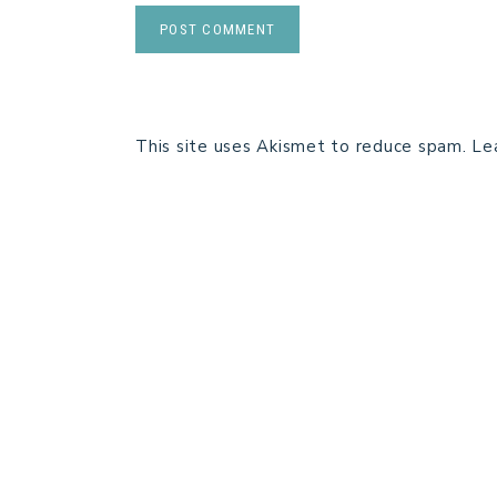
This site uses Akismet to reduce spam.
Le