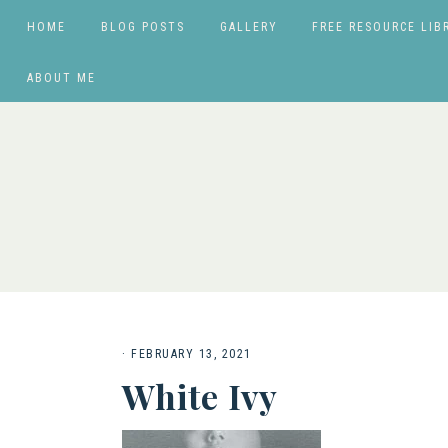
HOME
BLOG POSTS
GALLERY
FREE RESOURCE LIB
ABOUT ME
·
FEBRUARY 13, 2021
White Ivy