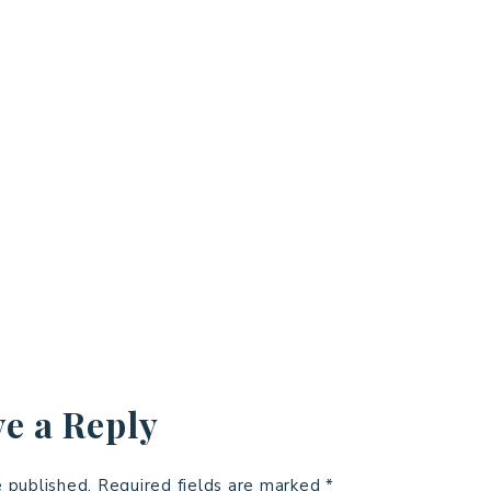
e a Reply
e published.
Required fields are marked
*