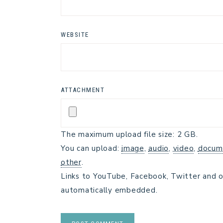
WEBSITE
ATTACHMENT
The maximum upload file size: 2 GB.
You can upload:
image
,
audio
,
video
,
docum
other
.
Links to YouTube, Facebook, Twitter and o
automatically embedded.