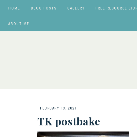
HOME
BLOG POSTS
GALLERY
FREE RESOURCE LIB
ABOUT ME
·
FEBRUARY 13, 2021
TK postbake