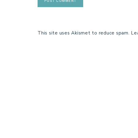
This site uses Akismet to reduce spam.
Le