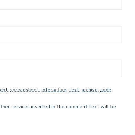
ent
,
spreadsheet
,
interactive
,
text
,
archive
,
code
,
ther services inserted in the comment text will be