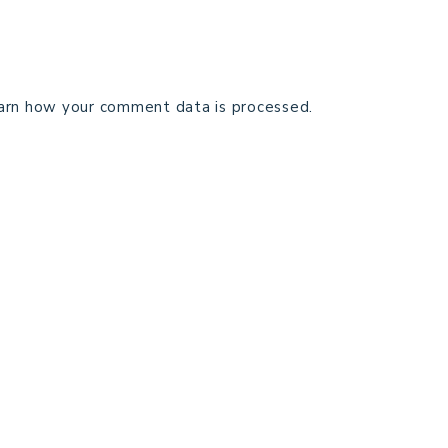
arn how your comment data is processed.