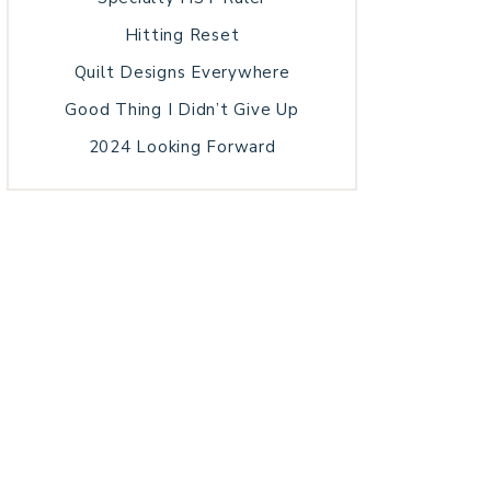
Hitting Reset
Quilt Designs Everywhere
Good Thing I Didn’t Give Up
2024 Looking Forward