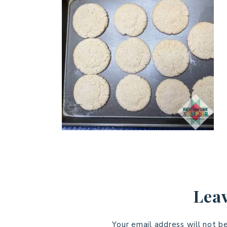
Leav
Your email address will not b