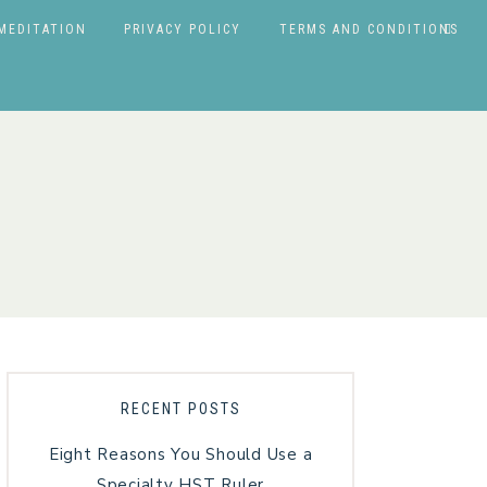
MEDITATION
PRIVACY POLICY
TERMS AND CONDITIONS
RECENT POSTS
Eight Reasons You Should Use a
Specialty HST Ruler