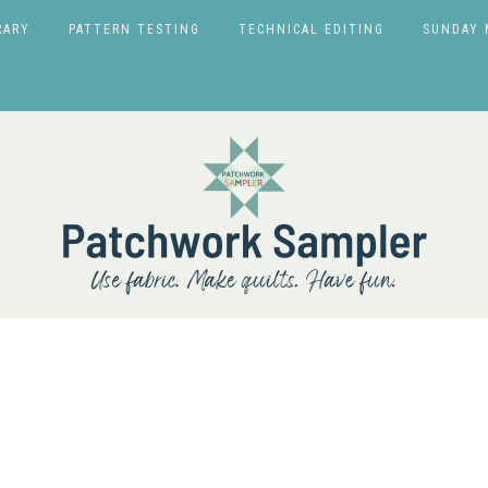
RARY
PATTERN TESTING
TECHNICAL EDITING
SUNDAY 