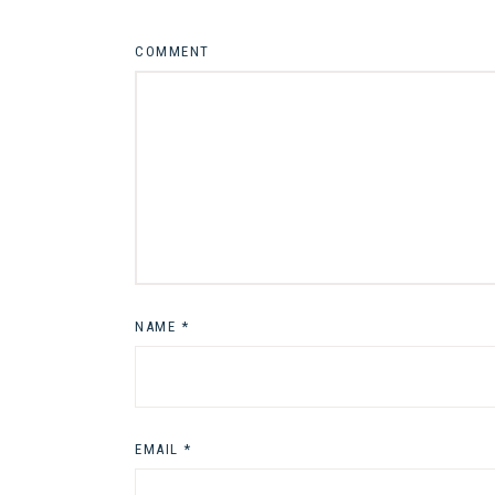
COMMENT
NAME
*
EMAIL
*