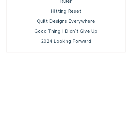
Ruler
Hitting Reset
Quilt Designs Everywhere
Good Thing I Didn’t Give Up
2024 Looking Forward
HOME
BLOG POSTS
GALLERY
FREE RESOURCE LIBRARY
TECHNICAL EDITING
PATTERN TESTING
PRIVACY POLICY
SUNDAY MEDITATION
TERMS AND CONDITIONS
ABOUT ME
COPYRIGHT © 2026 PATCHWORK SAMPLER · THEME BY
17TH AVENUE