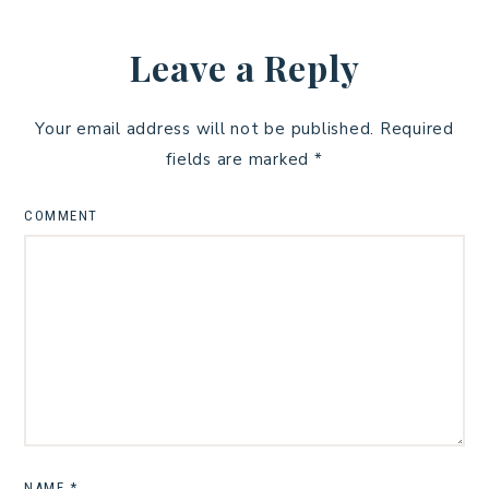
Leave a Reply
Your email address will not be published.
Required
fields are marked
*
COMMENT
NAME
*