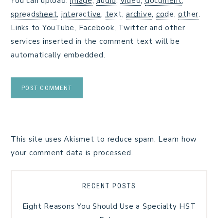
You can upload:
image
,
audio
,
video
,
document
,
spreadsheet
,
interactive
,
text
,
archive
,
code
,
other
.
Links to YouTube, Facebook, Twitter and other
services inserted in the comment text will be
automatically embedded.
This site uses Akismet to reduce spam.
Learn how
your comment data is processed.
RECENT POSTS
Eight Reasons You Should Use a Specialty HST