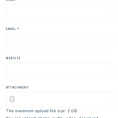
EMAIL
*
WEBSITE
ATTACHMENT
The maximum upload file size: 2 GB.