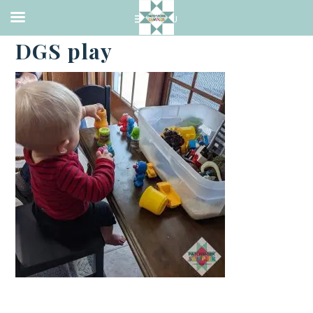
·
FEBRUARY 13, 2021
DGS play