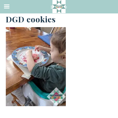
·
FEBRUARY 13, 2021
DGD cookies