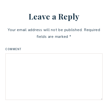
Leave a Reply
Your email address will not be published.
Required
fields are marked
*
COMMENT