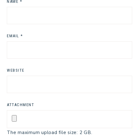
NAME
*
EMAIL
*
WEBSITE
ATTACHMENT
The maximum upload file size: 2 GB.