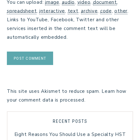
You can upload:
image
,
audio
,
video
,
document
,
spreadsheet
,
interactive
,
text
,
archive
,
code
,
other
.
Links to YouTube, Facebook, Twitter and other
services inserted in the comment text will be
automatically embedded.
This site uses Akismet to reduce spam.
Learn how
your comment data is processed.
RECENT POSTS
Eight Reasons You Should Use a Specialty HST