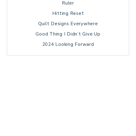
Ruler
Hitting Reset
Quilt Designs Everywhere
Good Thing I Didn’t Give Up
2024 Looking Forward
HOME
BLOG POSTS
GALLERY
FREE RESOURCE LIBRARY
TECHNICAL EDITING
PATTERN TESTING
PRIVACY POLICY
SUNDAY MEDITATION
TERMS AND CONDITIONS
ABOUT ME
COPYRIGHT © 2026 PATCHWORK SAMPLER · THEME BY
17TH AVENUE