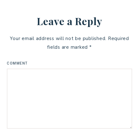
Leave a Reply
Your email address will not be published.
Required
fields are marked
*
COMMENT