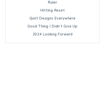
Ruler
Hitting Reset
Quilt Designs Everywhere
Good Thing I Didn’t Give Up
2024 Looking Forward
HOME
BLOG POSTS
GALLERY
FREE RESOURCE LIBRARY
TECHNICAL EDITING
PATTERN TESTING
PRIVACY POLICY
SUNDAY MEDITATION
TERMS AND CONDITIONS
ABOUT ME
COPYRIGHT © 2026 PATCHWORK SAMPLER · THEME BY
17TH AVENUE