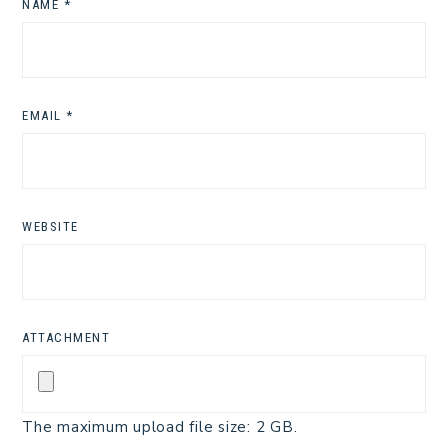
NAME
*
EMAIL
*
WEBSITE
ATTACHMENT
The maximum upload file size: 2 GB.