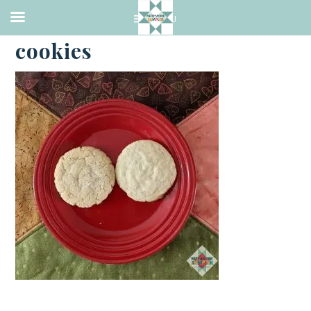
·
FEBRUARY 13, 2021
cookies