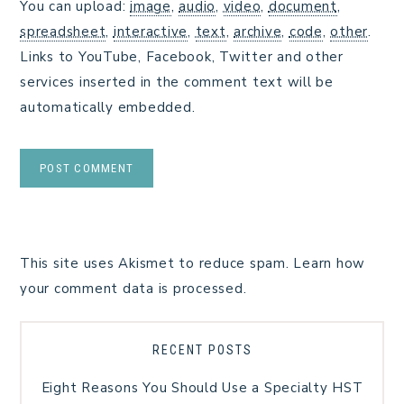
You can upload:
image
,
audio
,
video
,
document
,
spreadsheet
,
interactive
,
text
,
archive
,
code
,
other
.
Links to YouTube, Facebook, Twitter and other
services inserted in the comment text will be
automatically embedded.
This site uses Akismet to reduce spam.
Learn how
your comment data is processed.
RECENT POSTS
Eight Reasons You Should Use a Specialty HST