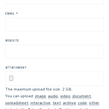
EMAIL
*
WEBSITE
ATTACHMENT
The maximum upload file size: 2 GB.
You can upload:
image
,
audio
,
video
,
document
,
spreadsheet
,
interactive
,
text
,
archive
,
code
,
other
.