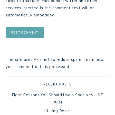
Links to YouTube, Facebook, Twitter and other
services inserted in the comment text will be
automatically embedded.
This site uses Akismet to reduce spam.
Learn how
your comment data is processed.
RECENT POSTS
Eight Reasons You Should Use a Specialty HST
Ruler
Hitting Reset