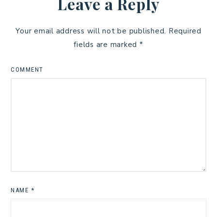
Leave a Reply
Your email address will not be published.
Required
fields are marked
*
COMMENT
NAME
*