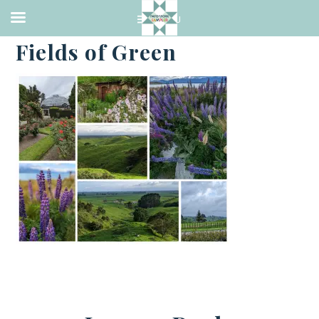
·
JANUARY 8, 2023
Fields of Green