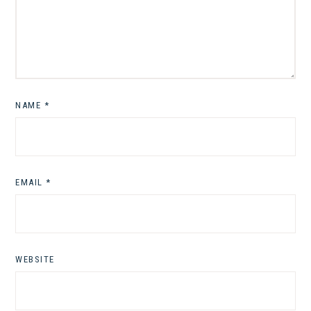
NAME
*
EMAIL
*
WEBSITE