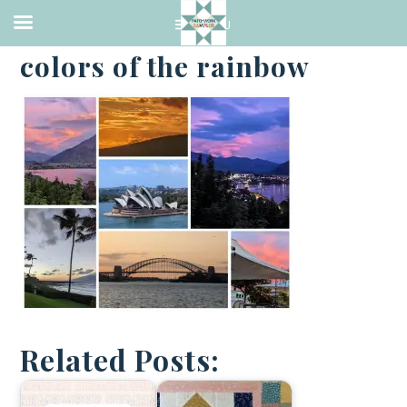
·
JANUARY 8, 2023
colors of the rainbow
Related Posts: