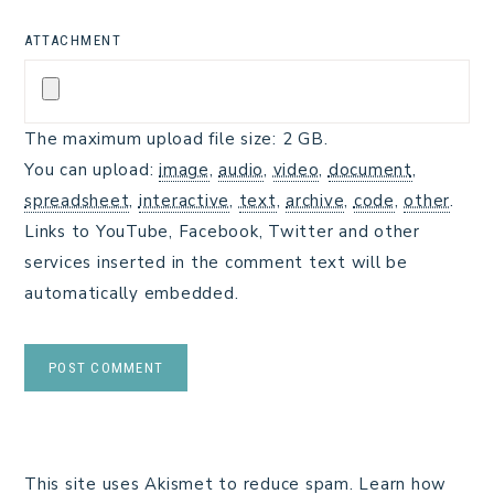
ATTACHMENT
The maximum upload file size: 2 GB.
You can upload:
image
,
audio
,
video
,
document
,
spreadsheet
,
interactive
,
text
,
archive
,
code
,
other
.
Links to YouTube, Facebook, Twitter and other
services inserted in the comment text will be
automatically embedded.
This site uses Akismet to reduce spam.
Learn how