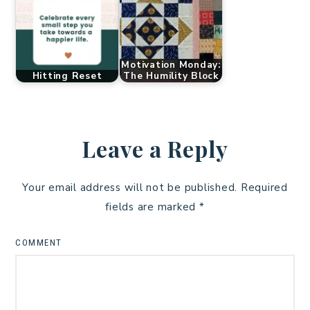
Motivation Monday:
Hitting Reset
The Humility Block
Leave a Reply
Your email address will not be published.
Required
fields are marked
*
COMMENT