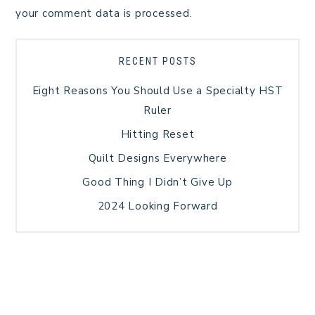
your comment data is processed.
RECENT POSTS
Eight Reasons You Should Use a Specialty HST
Ruler
Hitting Reset
Quilt Designs Everywhere
Good Thing I Didn’t Give Up
2024 Looking Forward