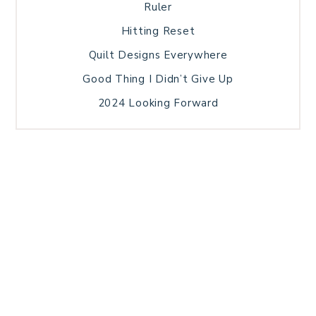
Ruler
Hitting Reset
Quilt Designs Everywhere
Good Thing I Didn’t Give Up
2024 Looking Forward
HOME
BLOG POSTS
GALLERY
FREE RESOURCE LIBRARY
TECHNICAL EDITING
PATTERN TESTING
PRIVACY POLICY
SUNDAY MEDITATION
TERMS AND CONDITIONS
ABOUT ME
COPYRIGHT © 2026 PATCHWORK SAMPLER · THEME BY
17TH AVENUE