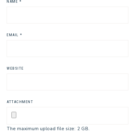
NAME
*
EMAIL
*
WEBSITE
ATTACHMENT
The maximum upload file size: 2 GB.