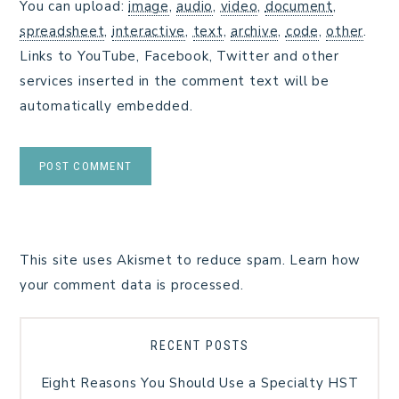
You can upload:
image
,
audio
,
video
,
document
,
spreadsheet
,
interactive
,
text
,
archive
,
code
,
other
.
Links to YouTube, Facebook, Twitter and other
services inserted in the comment text will be
automatically embedded.
This site uses Akismet to reduce spam.
Learn how
your comment data is processed.
RECENT POSTS
Eight Reasons You Should Use a Specialty HST