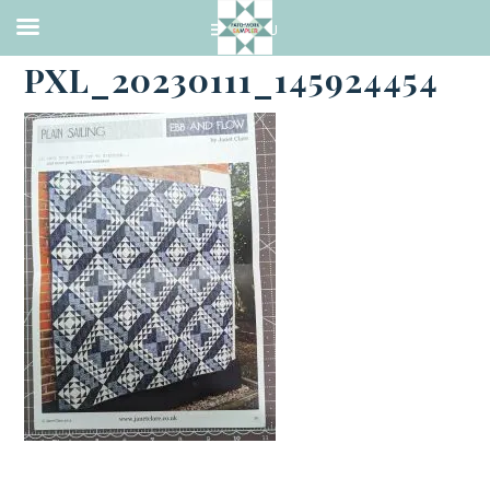
·
JANUARY 11, 2023
PXL_20230111_145924454