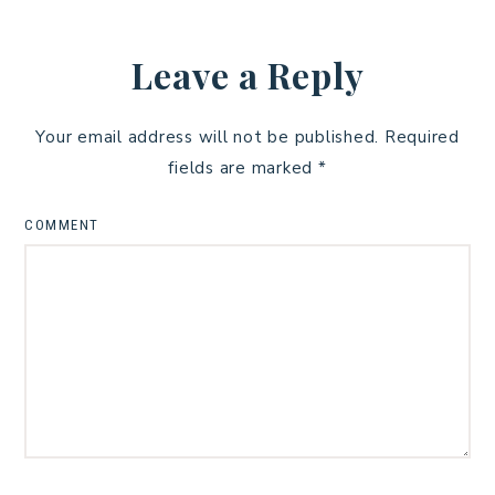
Leave a Reply
Your email address will not be published.
Required
fields are marked
*
COMMENT