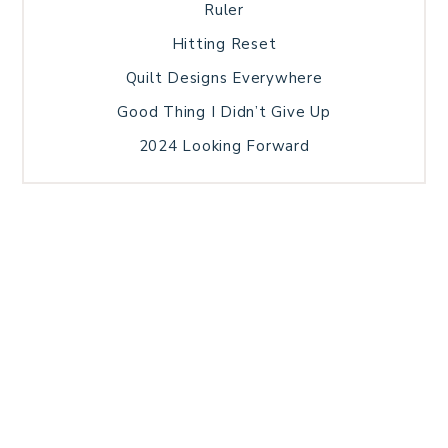
Ruler
Hitting Reset
Quilt Designs Everywhere
Good Thing I Didn’t Give Up
2024 Looking Forward
HOME
BLOG POSTS
GALLERY
FREE RESOURCE LIBRARY
TECHNICAL EDITING
PATTERN TESTING
PRIVACY POLICY
SUNDAY MEDITATION
TERMS AND CONDITIONS
ABOUT ME
COPYRIGHT © 2026 PATCHWORK SAMPLER · THEME BY
17TH AVENUE