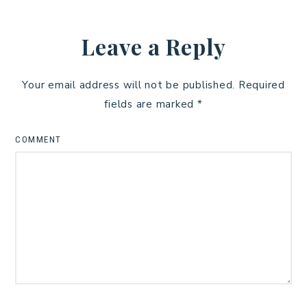
Leave a Reply
Your email address will not be published.
Required
fields are marked
*
COMMENT