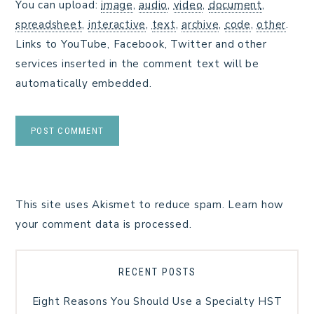
You can upload:
image
,
audio
,
video
,
document
,
spreadsheet
,
interactive
,
text
,
archive
,
code
,
other
.
Links to YouTube, Facebook, Twitter and other
services inserted in the comment text will be
automatically embedded.
This site uses Akismet to reduce spam.
Learn how
your comment data is processed.
RECENT POSTS
Eight Reasons You Should Use a Specialty HST