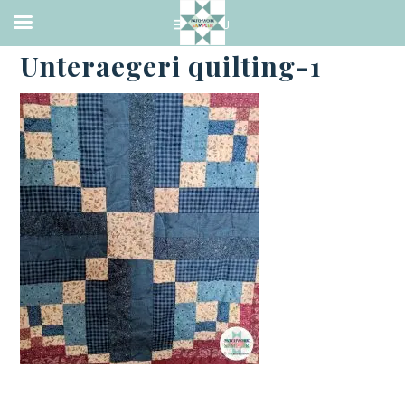
·
FEBRUARY 28, 2019
Unteraegeri quilting-1