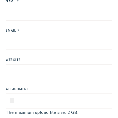
NAME
*
EMAIL
*
WEBSITE
ATTACHMENT
The maximum upload file size: 2 GB.