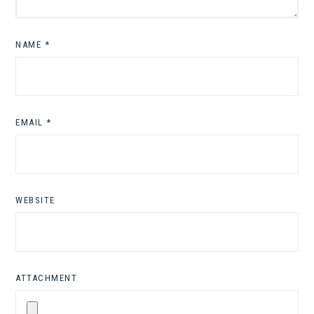
NAME
*
EMAIL
*
WEBSITE
ATTACHMENT