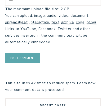
The maximum upload file size: 2 GB.
You can upload:
image
,
audio
,
video
,
document
,
spreadsheet
,
interactive
,
text
,
archive
,
code
,
other
.
Links to YouTube, Facebook, Twitter and other
services inserted in the comment text will be
automatically embedded.
This site uses Akismet to reduce spam.
Learn how
your comment data is processed.
RECENT POSTS