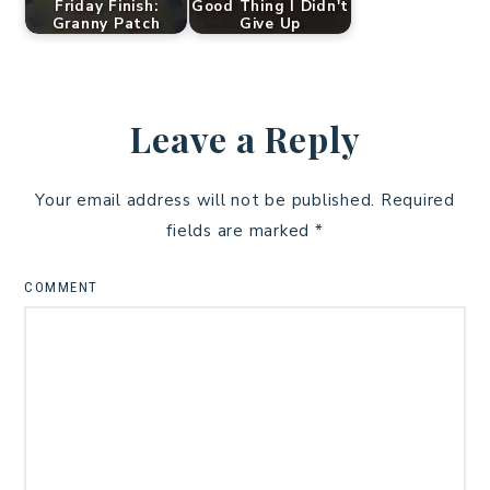
Friday Finish:
Good Thing I Didn't
Granny Patch
Give Up
Leave a Reply
Your email address will not be published.
Required
fields are marked
*
COMMENT