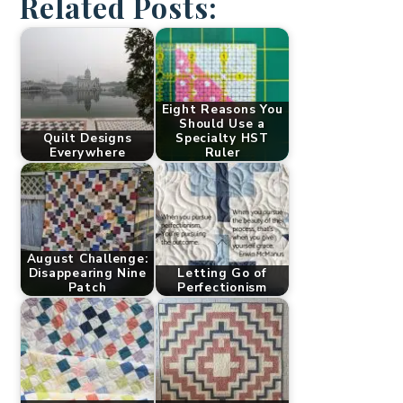
Related Posts:
Eight Reasons You
Should Use a
Quilt Designs
Specialty HST
Everywhere
Ruler
August Challenge:
Disappearing Nine
Letting Go of
Patch
Perfectionism