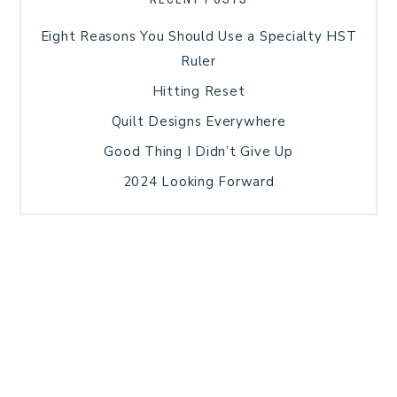
Eight Reasons You Should Use a Specialty HST
Ruler
Hitting Reset
Quilt Designs Everywhere
Good Thing I Didn’t Give Up
2024 Looking Forward
HOME
BLOG POSTS
GALLERY
FREE RESOURCE LIBRARY