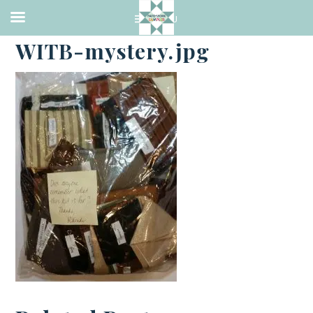
·
JANUARY 2, 2018
WITB-mystery.jpg