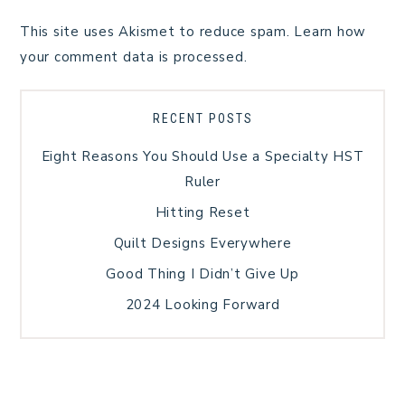
This site uses Akismet to reduce spam.
Learn how
your comment data is processed.
RECENT POSTS
Eight Reasons You Should Use a Specialty HST
Ruler
Hitting Reset
Quilt Designs Everywhere
Good Thing I Didn’t Give Up
2024 Looking Forward