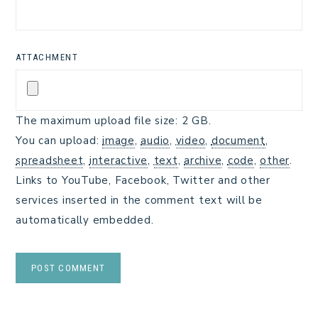
ATTACHMENT
The maximum upload file size: 2 GB.
You can upload:
image
,
audio
,
video
,
document
,
spreadsheet
,
interactive
,
text
,
archive
,
code
,
other
.
Links to YouTube, Facebook, Twitter and other
services inserted in the comment text will be
automatically embedded.