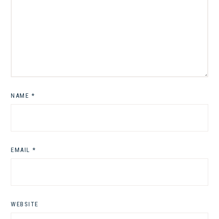
NAME
*
EMAIL
*
WEBSITE