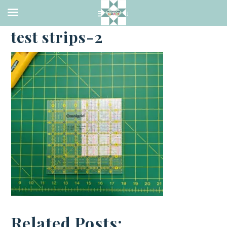
·
JANUARY 3, 2023
test strips-2
Related Posts: