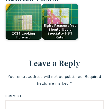
Eight Reasons You
Should Use a
2024 Looking
Specialty HST
Forward
Ruler
Leave a Reply
Your email address will not be published.
Required
fields are marked
*
COMMENT