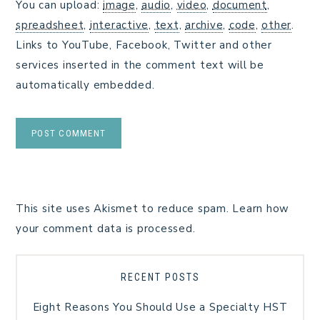
You can upload:
image
,
audio
,
video
,
document
,
spreadsheet
,
interactive
,
text
,
archive
,
code
,
other
.
Links to YouTube, Facebook, Twitter and other
services inserted in the comment text will be
automatically embedded.
This site uses Akismet to reduce spam.
Learn how
your comment data is processed.
RECENT POSTS
Eight Reasons You Should Use a Specialty HST