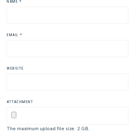
NAME
*
EMAIL
*
WEBSITE
ATTACHMENT
The maximum upload file size: 2 GB.