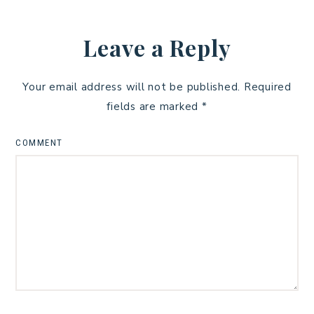
Leave a Reply
Your email address will not be published.
Required
fields are marked
*
COMMENT