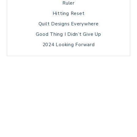
Ruler
Hitting Reset
Quilt Designs Everywhere
Good Thing I Didn’t Give Up
2024 Looking Forward
HOME
BLOG POSTS
GALLERY
FREE RESOURCE LIBRARY
TECHNICAL EDITING
PATTERN TESTING
PRIVACY POLICY
SUNDAY MEDITATION
TERMS AND CONDITIONS
ABOUT ME
COPYRIGHT © 2026 PATCHWORK SAMPLER · THEME BY
17TH AVENUE