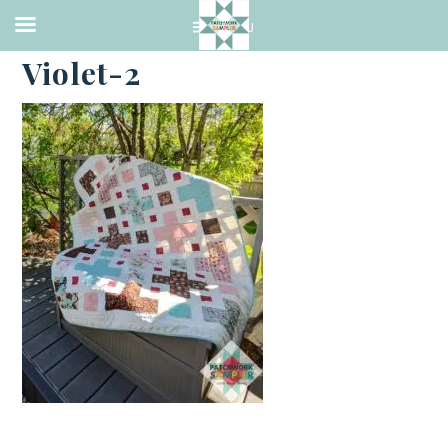
·
MAY 14, 2021
Violet-2