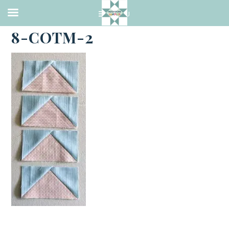
·
JUNE 7, 2023
8-COTM-2