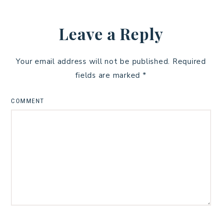
Leave a Reply
Your email address will not be published.
Required
fields are marked
*
COMMENT