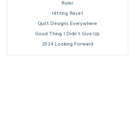
Ruler
Hitting Reset
Quilt Designs Everywhere
Good Thing I Didn’t Give Up
2024 Looking Forward
HOME
BLOG POSTS
GALLERY
FREE RESOURCE LIBRARY
TECHNICAL EDITING
PATTERN TESTING
PRIVACY POLICY
SUNDAY MEDITATION
TERMS AND CONDITIONS
ABOUT ME
COPYRIGHT © 2026 PATCHWORK SAMPLER · THEME BY
17TH AVENUE