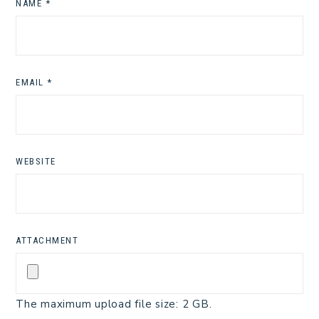
NAME
*
EMAIL
*
WEBSITE
ATTACHMENT
The maximum upload file size: 2 GB.