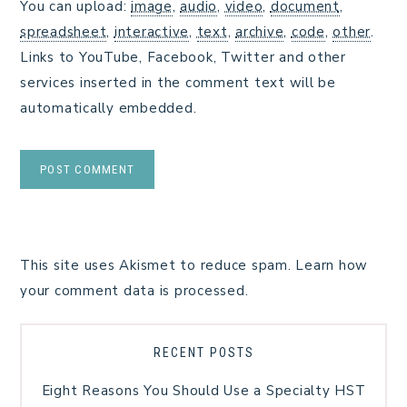
You can upload:
image
,
audio
,
video
,
document
,
spreadsheet
,
interactive
,
text
,
archive
,
code
,
other
.
Links to YouTube, Facebook, Twitter and other
services inserted in the comment text will be
automatically embedded.
This site uses Akismet to reduce spam.
Learn how
your comment data is processed.
RECENT POSTS
Eight Reasons You Should Use a Specialty HST