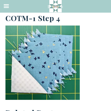
·
MARCH 16, 2023
COTM-1 Step 4