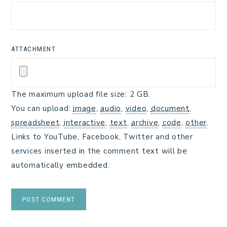
ATTACHMENT
The maximum upload file size: 2 GB.
You can upload:
image
,
audio
,
video
,
document
,
spreadsheet
,
interactive
,
text
,
archive
,
code
,
other
.
Links to YouTube, Facebook, Twitter and other
services inserted in the comment text will be
automatically embedded.