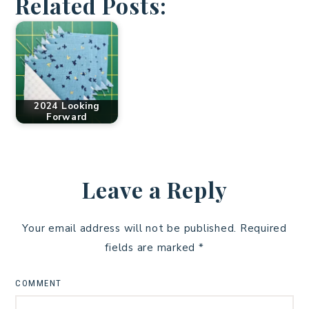
Related Posts:
2024 Looking
Forward
Leave a Reply
Your email address will not be published.
Required
fields are marked
*
COMMENT