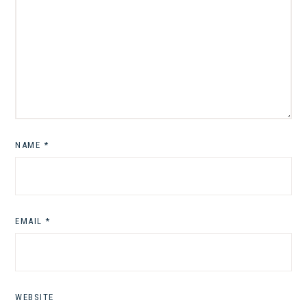
NAME
*
EMAIL
*
WEBSITE