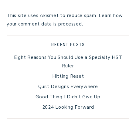
This site uses Akismet to reduce spam.
Learn how
your comment data is processed.
RECENT POSTS
Eight Reasons You Should Use a Specialty HST
Ruler
Hitting Reset
Quilt Designs Everywhere
Good Thing I Didn’t Give Up
2024 Looking Forward