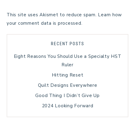
This site uses Akismet to reduce spam.
Learn how
your comment data is processed.
RECENT POSTS
Eight Reasons You Should Use a Specialty HST
Ruler
Hitting Reset
Quilt Designs Everywhere
Good Thing I Didn’t Give Up
2024 Looking Forward