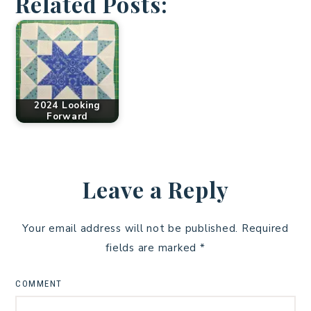
Related Posts:
2024 Looking
Forward
Leave a Reply
Your email address will not be published.
Required
fields are marked
*
COMMENT