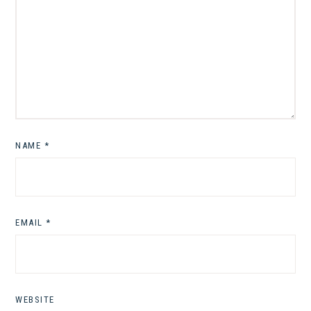
NAME
*
EMAIL
*
WEBSITE