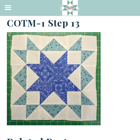
·
MARCH 16, 2023
COTM-1 Step 13