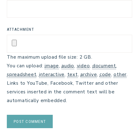
ATTACHMENT
The maximum upload file size: 2 GB.
You can upload:
image
,
audio
,
video
,
document
,
spreadsheet
,
interactive
,
text
,
archive
,
code
,
other
.
Links to YouTube, Facebook, Twitter and other
services inserted in the comment text will be
automatically embedded.