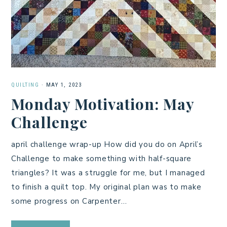
QUILTING
·
MAY 1, 2023
Monday Motivation: May
Challenge
april challenge wrap-up How did you do on April’s
Challenge to make something with half-square
triangles? It was a struggle for me, but I managed
to finish a quilt top. My original plan was to make
some progress on Carpenter…