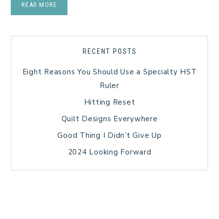
READ MORE
RECENT POSTS
Eight Reasons You Should Use a Specialty HST
Ruler
Hitting Reset
Quilt Designs Everywhere
Good Thing I Didn’t Give Up
2024 Looking Forward