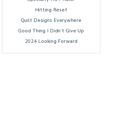
Hitting Reset
Quilt Designs Everywhere
Good Thing I Didn’t Give Up
2024 Looking Forward