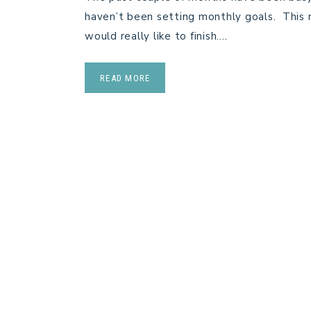
haven’t been setting monthly goals. This mo
would really like to finish….
READ MORE