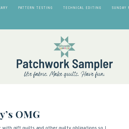
RARY
PATTERN TESTING
TECHNICAL EDITING
SUNDAY 
uly’s OMG
ith gift quilts and other quilty obligations so I