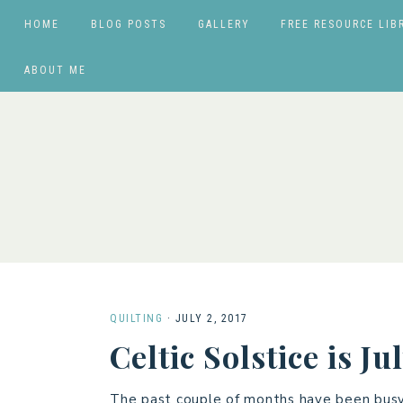
HOME
BLOG POSTS
GALLERY
FREE RESOURCE LIB
ABOUT ME
QUILTING
·
JULY 2, 2017
Celtic Solstice is J
The past couple of months have been busy w