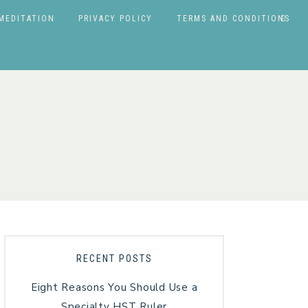
MEDITATION
PRIVACY POLICY
TERMS AND CONDITIONS
RECENT POSTS
Eight Reasons You Should Use a
Specialty HST Ruler