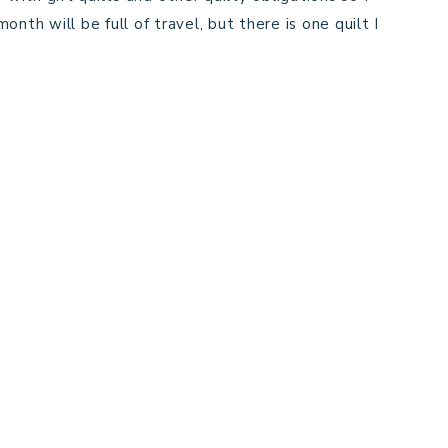
nth will be full of travel, but there is one quilt I