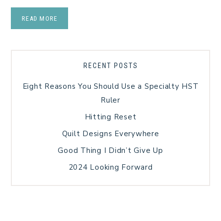
READ MORE
RECENT POSTS
Eight Reasons You Should Use a Specialty HST
Ruler
Hitting Reset
Quilt Designs Everywhere
Good Thing I Didn’t Give Up
2024 Looking Forward