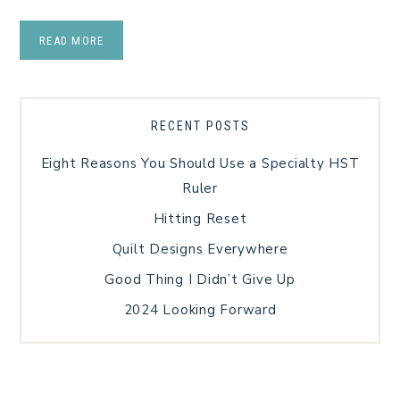
READ MORE
RECENT POSTS
Eight Reasons You Should Use a Specialty HST
Ruler
Hitting Reset
Quilt Designs Everywhere
Good Thing I Didn’t Give Up
2024 Looking Forward