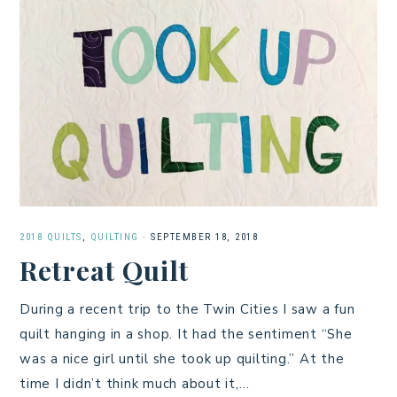
2018 QUILTS
,
QUILTING
·
SEPTEMBER 18, 2018
Retreat Quilt
During a recent trip to the Twin Cities I saw a fun
quilt hanging in a shop. It had the sentiment “She
was a nice girl until she took up quilting.” At the
time I didn’t think much about it,…