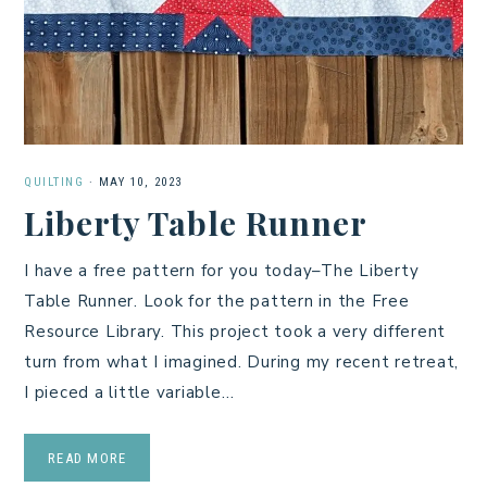
QUILTING
·
MAY 10, 2023
Liberty Table Runner
I have a free pattern for you today–The Liberty
Table Runner. Look for the pattern in the Free
Resource Library. This project took a very different
turn from what I imagined. During my recent retreat,
I pieced a little variable…
READ MORE