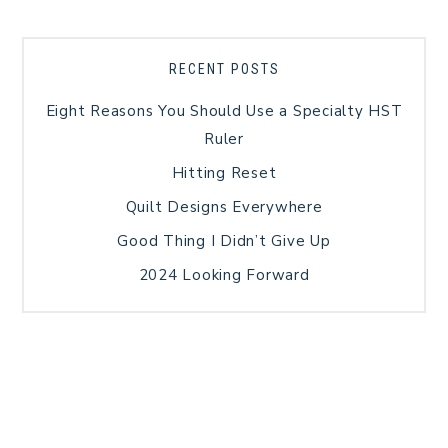
RECENT POSTS
Eight Reasons You Should Use a Specialty HST
Ruler
Hitting Reset
Quilt Designs Everywhere
Good Thing I Didn’t Give Up
2024 Looking Forward