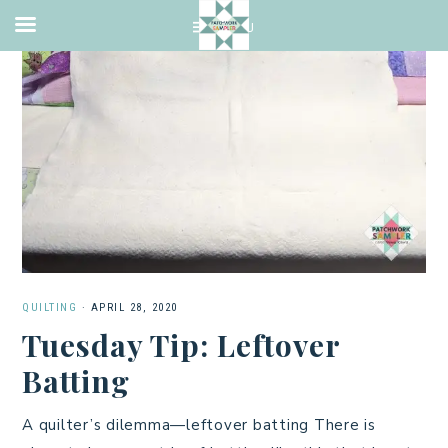
QUILTING
·
APRIL 28, 2020
Tuesday Tip: Leftover
Batting
A quilter’s dilemma—leftover batting There is