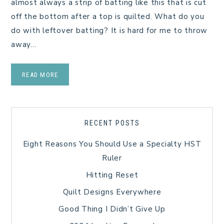
almost always a strip of batting like this that is cut
off the bottom after a top is quilted. What do you
do with leftover batting? It is hard for me to throw
away…
READ MORE
RECENT POSTS
Eight Reasons You Should Use a Specialty HST
Ruler
Hitting Reset
Quilt Designs Everywhere
Good Thing I Didn’t Give Up