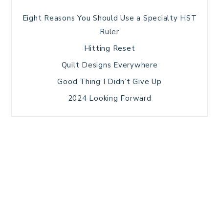
Eight Reasons You Should Use a Specialty HST
Ruler
Hitting Reset
Quilt Designs Everywhere
Good Thing I Didn’t Give Up
2024 Looking Forward
HOME
BLOG POSTS
GALLERY
FREE RESOURCE LIBRARY
TECHNICAL EDITING
PATTERN TESTING
PRIVACY POLICY