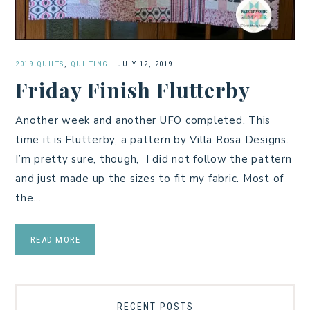
2019 QUILTS
,
QUILTING
·
JULY 12, 2019
Friday Finish Flutterby
Another week and another UFO completed. This
time it is Flutterby, a pattern by Villa Rosa Designs.
I’m pretty sure, though, I did not follow the pattern
and just made up the sizes to fit my fabric. Most of
the…
READ MORE
RECENT POSTS