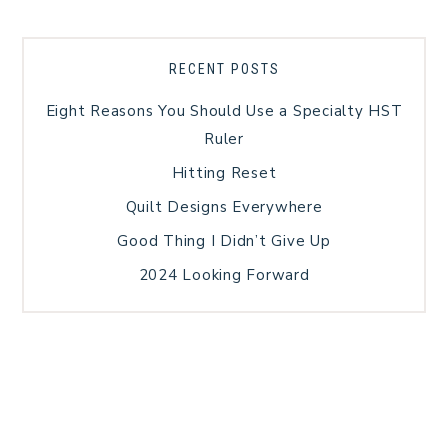
RECENT POSTS
Eight Reasons You Should Use a Specialty HST
Ruler
Hitting Reset
Quilt Designs Everywhere
Good Thing I Didn’t Give Up
2024 Looking Forward