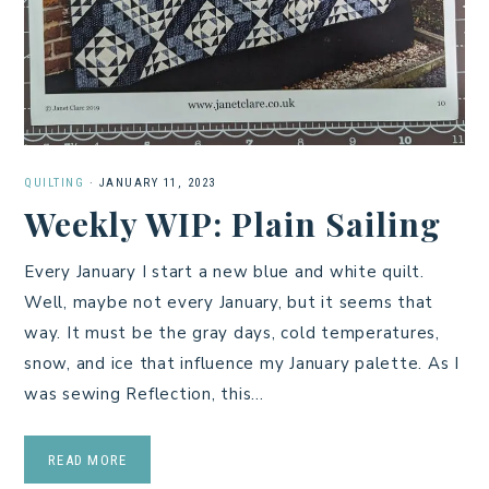
QUILTING
·
JANUARY 11, 2023
Weekly WIP: Plain Sailing
Every January I start a new blue and white quilt.
Well, maybe not every January, but it seems that
way. It must be the gray days, cold temperatures,
snow, and ice that influence my January palette. As I
was sewing Reflection, this…
READ MORE