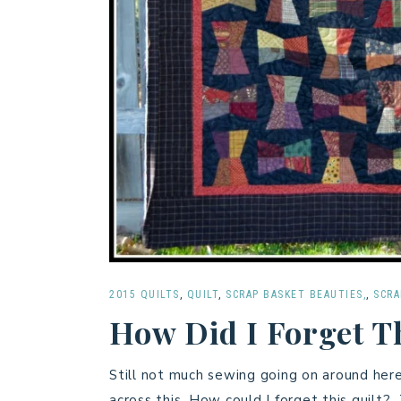
2015 QUILTS
,
QUILT
,
SCRAP BASKET BEAUTIES,
,
SCRA
How Did I Forget T
Still not much sewing going on around her
across this. How could I forget this quilt? 