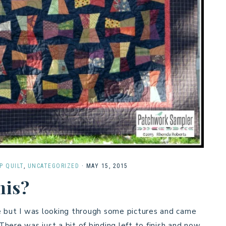
P QUILT
,
UNCATEGORIZED
·
MAY 15, 2015
his?
e but I was looking through some pictures and came
There was just a bit of binding left to finish and now