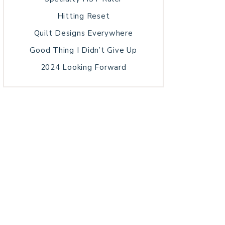
Hitting Reset
Quilt Designs Everywhere
Good Thing I Didn’t Give Up
2024 Looking Forward