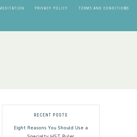
MEDITATION
PRIVACY POLICY
TERMS AND CONDITIONS
RECENT POSTS
Eight Reasons You Should Use a
Specialty HST Ruler