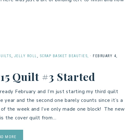
QUILTS
,
JELLY ROLL
,
SCRAP BASKET BEAUTIES,
·
FEBRUARY 4,
15 Quilt #3 Started
already February and I’m just starting my third quilt
he year and the second one barely counts since it’s a
 of the week and I’ve only made one block! The new
 is the cover quilt from…
AD MORE