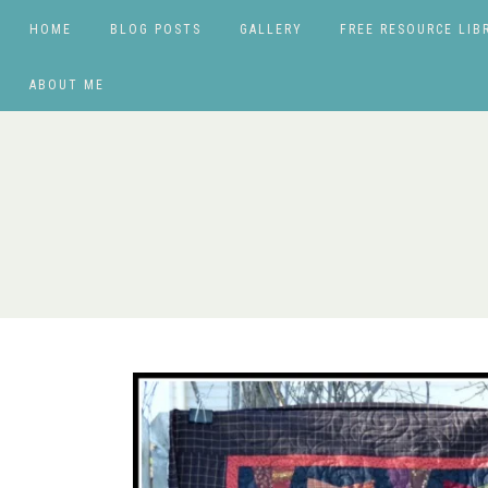
HOME
BLOG POSTS
GALLERY
FREE RESOURCE LIB
ABOUT ME