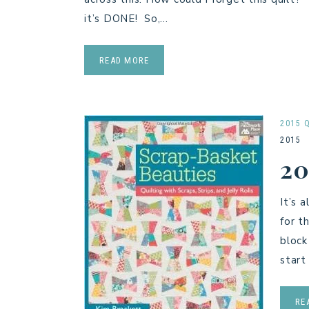
it’s DONE! So,…
READ MORE
2015 
2015
20
It’s 
for t
block
start
RE