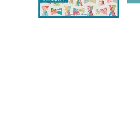
HOME
BLOG POSTS
GALLERY
FREE RESOURCE LIBRARY