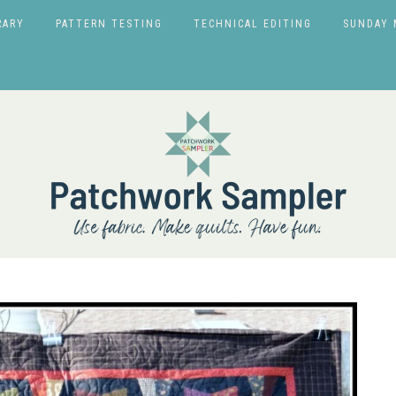
RARY
PATTERN TESTING
TECHNICAL EDITING
SUNDAY 