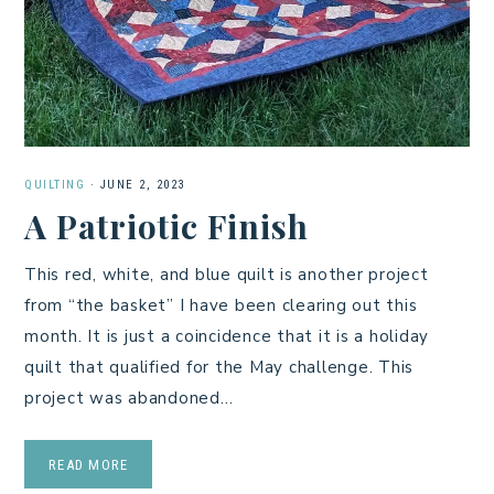
QUILTING
·
JUNE 2, 2023
A Patriotic Finish
This red, white, and blue quilt is another project
from “the basket” I have been clearing out this
month. It is just a coincidence that it is a holiday
quilt that qualified for the May challenge. This
project was abandoned…
READ MORE