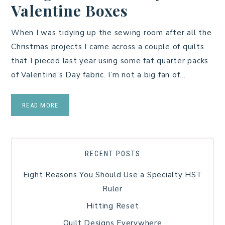
Valentine Boxes
When I was tidying up the sewing room after all the
Christmas projects I came across a couple of quilts
that I pieced last year using some fat quarter packs
of Valentine’s Day fabric. I’m not a big fan of…
READ MORE
RECENT POSTS
Eight Reasons You Should Use a Specialty HST
Ruler
Hitting Reset
Quilt Designs Everywhere