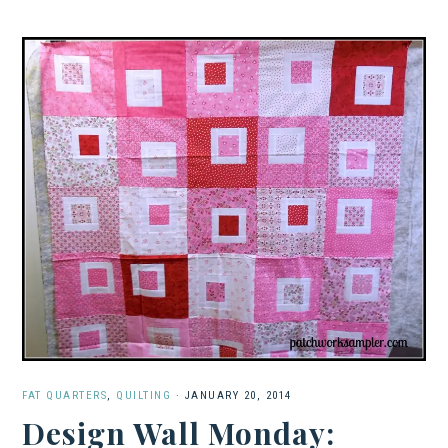
FAT QUARTERS
,
QUILTING
·
JANUARY 20, 2014
Design Wall Monday: