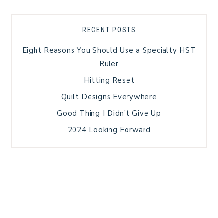
RECENT POSTS
Eight Reasons You Should Use a Specialty HST
Ruler
Hitting Reset
Quilt Designs Everywhere
Good Thing I Didn’t Give Up
2024 Looking Forward