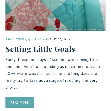
PRODUCTIVITY
,
QUILTING
·
AUGUST 30, 2016
Setting Little Goals
Sadly, these hot days of summer are coming to an
end and I won’t be spending as much time outside. I
LOVE warm weather, sunshine and long days and
really try to take advantage of it during the very
short…
READ MORE