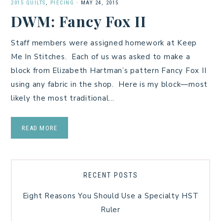
2015 QUILTS
,
PIECING
·
MAY 24, 2015
DWM: Fancy Fox II
Staff members were assigned homework at Keep
Me In Stitches. Each of us was asked to make a
block from Elizabeth Hartman’s pattern Fancy Fox II
using any fabric in the shop. Here is my block—most
likely the most traditional…
READ MORE
RECENT POSTS
Eight Reasons You Should Use a Specialty HST
Ruler