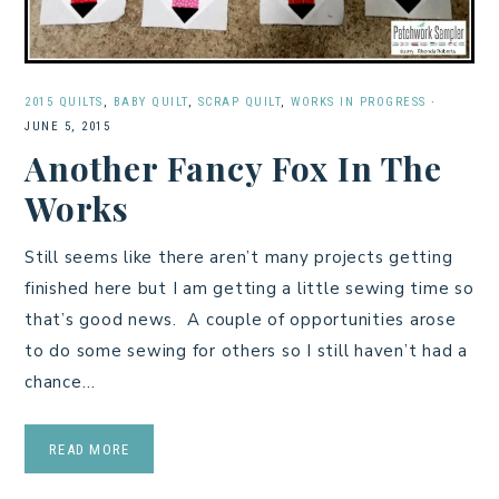
2015 QUILTS
,
BABY QUILT
,
SCRAP QUILT
,
WORKS IN PROGRESS
·
JUNE 5, 2015
Another Fancy Fox In The
Works
Still seems like there aren’t many projects getting
finished here but I am getting a little sewing time so
that’s good news. A couple of opportunities arose
to do some sewing for others so I still haven’t had a
chance…
READ MORE