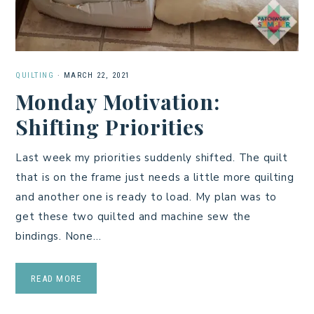
QUILTING
·
MARCH 22, 2021
Monday Motivation:
Shifting Priorities
Last week my priorities suddenly shifted. The quilt
that is on the frame just needs a little more quilting
and another one is ready to load. My plan was to
get these two quilted and machine sew the
bindings. None…
READ MORE