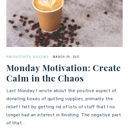
PRODUCTIVITY
,
QUILTING
·
MARCH 29, 2021
Monday Motivation: Create
Calm in the Chaos
Last Monday I wrote about the positive aspect of
donating boxes of quilting supplies, primarily the
relief I felt by getting rid of lots of stuff that I no
longer had an interest in finishing. The negative part
of that…