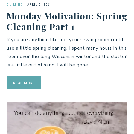
QUILTING
·
APRIL 5, 2021
Monday Motivation: Spring
Cleaning Part 1
If you are anything like me, your sewing room could
use a little spring cleaning. I spent many hours in this
room over the long Wisconsin winter and the clutter
is a little out of hand. I will be gone…
READ MORE