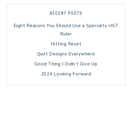
RECENT POSTS
Eight Reasons You Should Use a Specialty HST
Ruler
Hitting Reset
Quilt Designs Everywhere
Good Thing I Didn’t Give Up
2024 Looking Forward