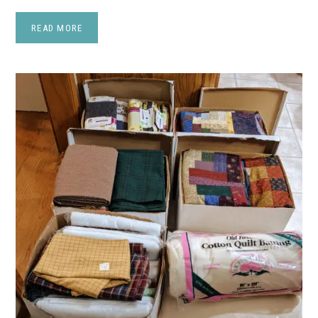
READ MORE