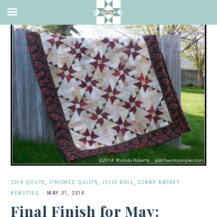
2014 QUILTS
,
FINISHED QUILTS
,
JELLY ROLL
,
SCRAP BASKET
BEAUTIES,
·
MAY 31, 2014
Final Finish for May: