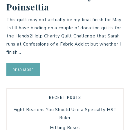
Poinsettia
This quilt may not actually be my final finish for May.
I still have binding on a couple of donation quilts for
the Hands2Help Charity Quilt Challenge that Sarah
runs at Confessions of a Fabric Addict but whether I
finish…
READ MORE
RECENT POSTS
Eight Reasons You Should Use a Specialty HST
Ruler
Hitting Reset