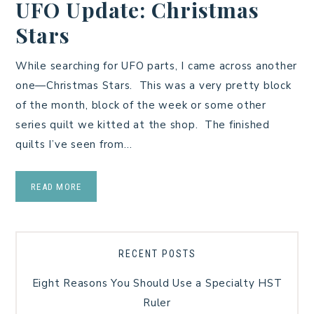
UFO Update: Christmas
Stars
While searching for UFO parts, I came across another
one—Christmas Stars. This was a very pretty block
of the month, block of the week or some other
series quilt we kitted at the shop. The finished
quilts I’ve seen from…
READ MORE
RECENT POSTS
Eight Reasons You Should Use a Specialty HST
Ruler