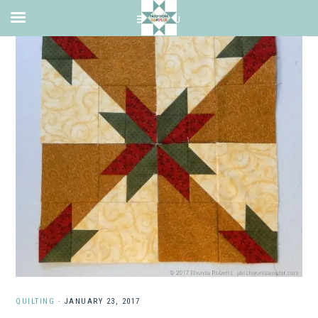
QUILTING
·
JANUARY 23, 2017